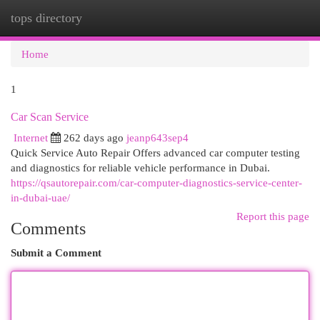
tops directory
Togg
navi
Home
1
Car Scan Service
Internet
262 days ago
jeanp643sep4
Quick Service Auto Repair Offers advanced car computer testing
and diagnostics for reliable vehicle performance in Dubai.
https://qsautorepair.com/car-computer-diagnostics-service-center-
in-dubai-uae/
Report this page
Comments
Submit a Comment