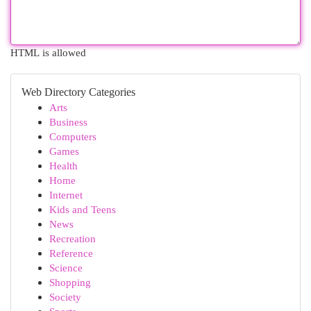
HTML is allowed
Web Directory Categories
Arts
Business
Computers
Games
Health
Home
Internet
Kids and Teens
News
Recreation
Reference
Science
Shopping
Society