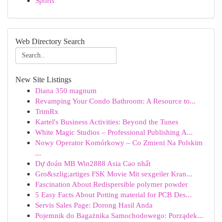
Sports
Web Directory Search
New Site Listings
Diana 350 magnum
Revamping Your Condo Bathroom: A Resource to...
TrimRx
Kartel's Business Activities: Beyond the Tunes
White Magic Studios – Professional Publishing A...
Nowy Operator Komórkowy – Co Zmieni Na Polskim
...
Dự đoán MB Win2888 Asia Cao nhất
Gro&szlig;artiges FSK Movie Mit sexgeiler Kran...
Fascination About Redispersible polymer powder
5 Easy Facts About Potting material for PCB Des...
Servis Sales Page: Dorong Hasil Anda
Pojemnik do Bagażnika Samochodowego: Porządek...