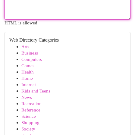
HTML is allowed
Web Directory Categories
Arts
Business
Computers
Games
Health
Home
Internet
Kids and Teens
News
Recreation
Reference
Science
Shopping
Society