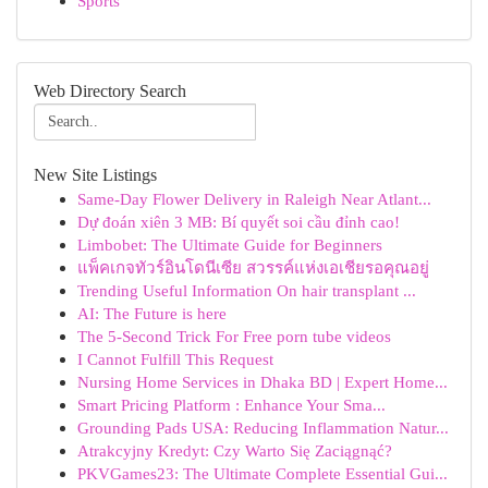
Sports
Web Directory Search
New Site Listings
Same-Day Flower Delivery in Raleigh Near Atlant...
Dự đoán xiên 3 MB: Bí quyết soi cầu đỉnh cao!
Limbobet: The Ultimate Guide for Beginners
แพ็คเกจทัวร์อินโดนีเซีย สวรรค์แห่งเอเชียรอคุณอยู่
Trending Useful Information On hair transplant ...
AI: The Future is here
The 5-Second Trick For Free porn tube videos
I Cannot Fulfill This Request
Nursing Home Services in Dhaka BD | Expert Home...
Smart Pricing Platform : Enhance Your Sma...
Grounding Pads USA: Reducing Inflammation Natur...
Atrakcyjny Kredyt: Czy Warto Się Zaciągnąć?
PKVGames23: The Ultimate Complete Essential Gui...