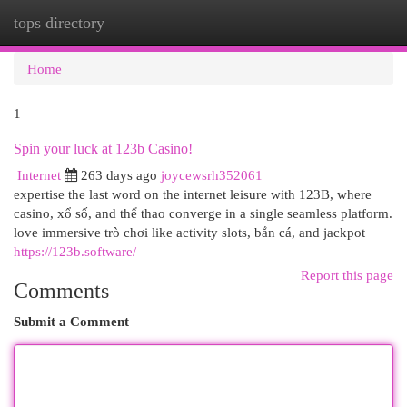
tops directory
Togg
navi
Home
1
Spin your luck at 123b Casino!
Internet
263 days ago
joycewsrh352061
expertise the last word on the internet leisure with 123B, where
casino, xổ số, and thể thao converge in a single seamless platform.
love immersive trò chơi like activity slots, bắn cá, and jackpot
https://123b.software/
Report this page
Comments
Submit a Comment