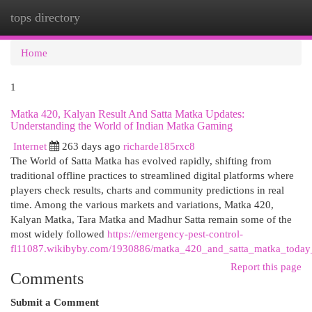
tops directory
Togg
navi
Home
1
Matka 420, Kalyan Result And Satta Matka Updates:
Understanding the World of Indian Matka Gaming
Internet
263 days ago
richarde185rxc8
The World of Satta Matka has evolved rapidly, shifting from
traditional offline practices to streamlined digital platforms where
players check results, charts and community predictions in real
time. Among the various markets and variations, Matka 420,
Kalyan Matka, Tara Matka and Madhur Satta remain some of the
most widely followed
https://emergency-pest-control-
fl11087.wikibyby.com/1930886/matka_420_and_satta_matka_today_fa
Report this page
Comments
Submit a Comment