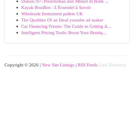
Dukun707: Perselisihan dan Misteri di Balik ...
Kayak Bouillon : L'Essentiel à Savoir
Wholesale Instrument pallets UK
The Qualities Of an Ideal youtube ad maker
Car Financing Fresno: The Guide to Getting A...
Intelligent Pricing Tools: Boost Your Boutiq...
Copyright © 2026 |
New Site Listings
|
RSS Feeds
Link Directory