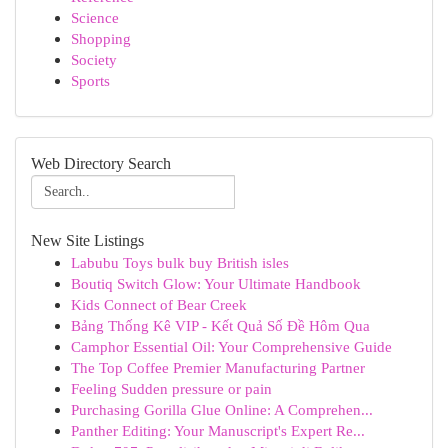
Science
Shopping
Society
Sports
Web Directory Search
New Site Listings
Labubu Toys bulk buy British isles
Boutiq Switch Glow: Your Ultimate Handbook
Kids Connect of Bear Creek
Bảng Thống Kê VIP - Kết Quả Số Đề Hôm Qua
Camphor Essential Oil: Your Comprehensive Guide
The Top Coffee Premier Manufacturing Partner
Feeling Sudden pressure or pain
Purchasing Gorilla Glue Online: A Comprehen...
Panther Editing: Your Manuscript's Expert Re...