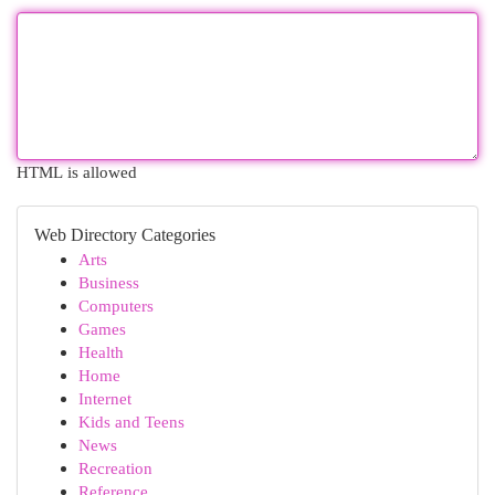
HTML is allowed
Web Directory Categories
Arts
Business
Computers
Games
Health
Home
Internet
Kids and Teens
News
Recreation
Reference