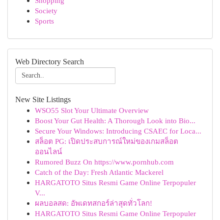
Shopping
Society
Sports
Web Directory Search
New Site Listings
WSO55 Slot Your Ultimate Overview
Boost Your Gut Health: A Thorough Look into Bio...
Secure Your Windows: Introducing CSAEC for Loca...
สล็อต PG: เปิดประสบการณ์ใหม่ของเกมสล็อต
ออนไลน์
Rumored Buzz On https://www.pornhub.com
Catch of the Day: Fresh Atlantic Mackerel
HARGATOTO Situs Resmi Game Online Terpopuler
V...
ผลบอลสด: อัพเดทสกอร์ล่าสุดทั่วโลก!
HARGATOTO Situs Resmi Game Online Terpopuler