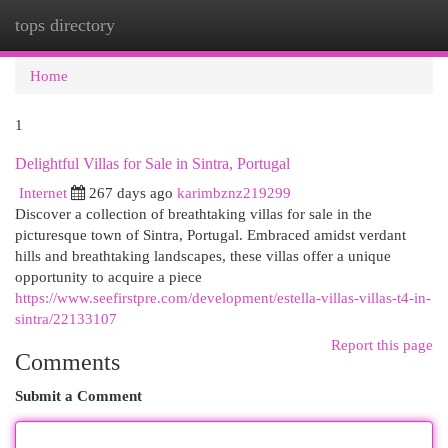
tops directory
Togg
navi
Home
1
Delightful Villas for Sale in Sintra, Portugal
Internet
267 days ago
karimbznz219299
Discover a collection of breathtaking villas for sale in the
picturesque town of Sintra, Portugal. Embraced amidst verdant
hills and breathtaking landscapes, these villas offer a unique
opportunity to acquire a piece
https://www.seefirstpre.com/development/estella-villas-villas-t4-in-
sintra/22133107
Report this page
Comments
Submit a Comment