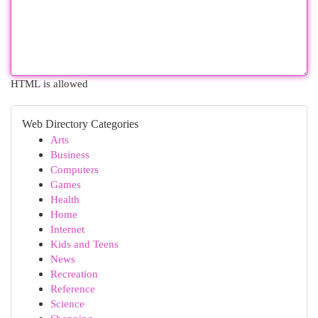
HTML is allowed
Web Directory Categories
Arts
Business
Computers
Games
Health
Home
Internet
Kids and Teens
News
Recreation
Reference
Science