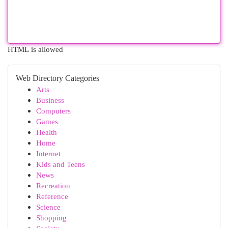
HTML is allowed
Web Directory Categories
Arts
Business
Computers
Games
Health
Home
Internet
Kids and Teens
News
Recreation
Reference
Science
Shopping