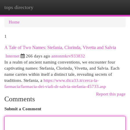
tops directory
Togg
navi
Home
1
A Tale of Two Names: Stefania, Clorinda, Vivetta and Salvia
Internet
266 days ago
antonmkrv933832
In a realm of ancient naming conventions, we encounter four
captivating names: Stefania, Clorinda, Vivetta, and Salvia. Each
name carries within itself a distinct tale, revealing secrets of
traditions. Stefania, a
https://www.dica33.it/cerca-la-
farmacia/farmacia-dei-viali-dr-salvia-stefania-45733.asp
Report this page
Comments
Submit a Comment