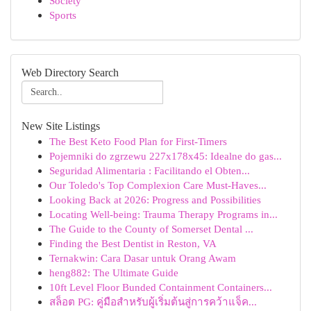
Society
Sports
Web Directory Search
New Site Listings
The Best Keto Food Plan for First-Timers
Pojemniki do zgrzewu 227x178x45: Idealne do gas...
Seguridad Alimentaria : Facilitando el Obten...
Our Toledo's Top Complexion Care Must-Haves...
Looking Back at 2026: Progress and Possibilities
Locating Well-being: Trauma Therapy Programs in...
The Guide to the County of Somerset Dental ...
Finding the Best Dentist in Reston, VA
Ternakwin: Cara Dasar untuk Orang Awam
heng882: The Ultimate Guide
10ft Level Floor Bunded Containment Containers...
สล็อต PG: คู่มือสำหรับผู้เริ่มต้นสู่การคว้าแจ็ค...