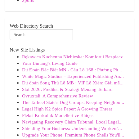
Sports
Web Directory Search
New Site Listings
Rękawica Kuchenna Niebieska: Komfort i Bezpiecz...
Your Bintang's Living Guide
Dự Đoán Đặc Biệt MN - Cầu Lô 168 : Phương Ph...
White Magic Studios – Experienced Publishing An...
Dự đoán Song Thủ Lô MB · VIP Lô Xiên: Giải mã...
Slot 2026: Prediksi & Strategi Menang Terbaru
Ovruxtali: A Comprehensive Review
The Tarheel State's Dog Groups: Keeping Neighbo...
Legal High K2 Spice Paper: A Growing Threat
Pleksi Korkuluk Modelleri ve Bütçesi
Navigating Recovery Claim Tribunal: Local Legal...
Shielding Your Business: Understanding Workers'...
Upgrade Your Phone: Premium Phone Shells You'll...