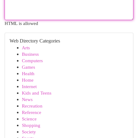
HTML is allowed
Web Directory Categories
Arts
Business
Computers
Games
Health
Home
Internet
Kids and Teens
News
Recreation
Reference
Science
Shopping
Society