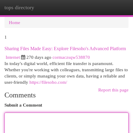
tops directory
Togg
navi
Home
1
Sharing Files Made Easy: Explore Filesoho's Advanced Platform
Internet
270 days ago
cormaczsqw538870
In today's digital world, efficient file transfer is paramount.
Whether you're working with colleagues, transmitting large files to
clients, or simply managing your own data, having a reliable and
user-friendly
https://filesoho.com/
Report this page
Comments
Submit a Comment