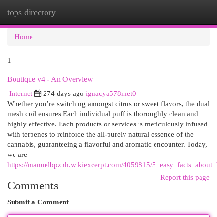
tops directory
Togg
navi
Home
1
Boutique v4 - An Overview
Internet
274 days ago
ignacya578met0
Whether you’re switching amongst citrus or sweet flavors, the dual
mesh coil ensures Each individual puff is thoroughly clean and
highly effective. Each products or services is meticulously infused
with terpenes to reinforce the all-purely natural essence of the
cannabis, guaranteeing a flavorful and aromatic encounter. Today,
we are
https://manuelbpznh.wikiexcerpt.com/4059815/5_easy_facts_about_
Report this page
Comments
Submit a Comment