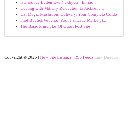
İstanbul'da Evden Eve Nakliyesi : Emine v...
Dealing with Military Relocation to Jacksonv...
UK Magic Mushroom Delivery: Your Complete Guide
Find BuySellVoucher: Your Fantastic Marketpl...
The Basic Principles Of Guest Post Site
Copyright © 2026 |
New Site Listings
|
RSS Feeds
Link Directory