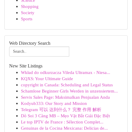
Science
Shopping
Society
Sports
Web Directory Search
New Site Listings
Wkład do odkurzacza Vileda Ultramax - Niesa...
KQXS: Your Ultimate Guide
copyright in Canada: Scheduling and Legal Status
Schamlose Beginner Girls Werden in unzensiertem...
Servis Sales Page: Maksimalkan Penjualan Anda
Kodyub333: Our Story and Mission
Telegram 可以 达到什么？ 完整 作用 解析
Dò Soi 3 Càng MB – Mẹo Vặt Bắt Giải Đặc Biệt
Le top IPTV de France : Sélection Complet...
Genuinas de la Cocina Mexicana: Delicias de...