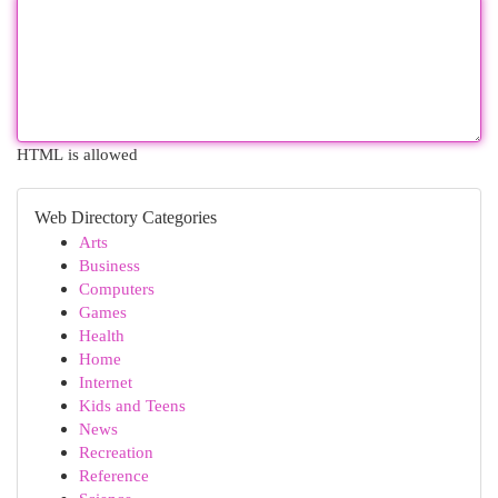
HTML is allowed
Web Directory Categories
Arts
Business
Computers
Games
Health
Home
Internet
Kids and Teens
News
Recreation
Reference