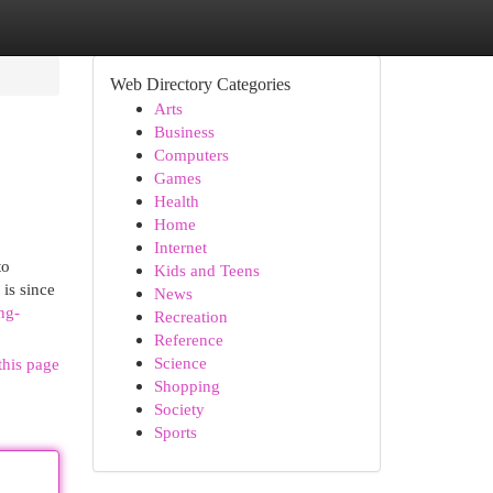
Web Directory Categories
Arts
Business
Computers
Games
Health
Home
Internet
to
Kids and Teens
is since
News
ng-
Recreation
Reference
Science
this page
Shopping
Society
Sports