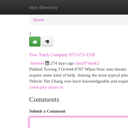
tops directory
Home
New Site Listings
Add Site
Cat
Home
1
Tow Truck Company 972-573-3338
Internet
274 days ago
fanu974udk2
Flatbed Towing 214-644-0707 When Your auto breaks do
require some kind of help. Among the most typical phon
Vehicle Tire Chang ewe have knowledgeable and expe
creek-pky-plano-tx
Comments
Submit a Comment