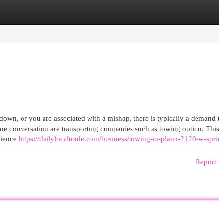
egories
Register
Login
wn, or you are associated with a mishap, there is typically a demand 
e conversation are transporting companies such as towing option. This 
rience
https://dailylocaltrade.com/business/towing-in-plano-2120-w-spri
Report 