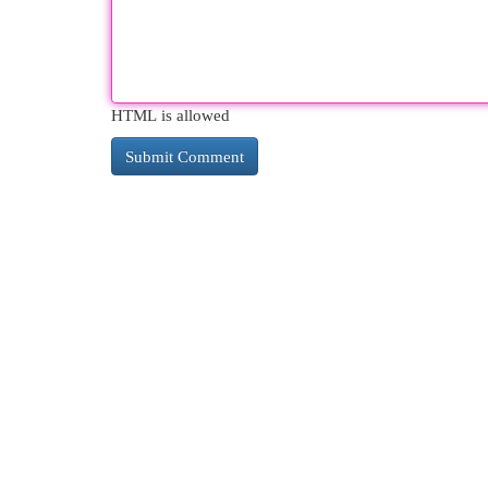
HTML is allowed