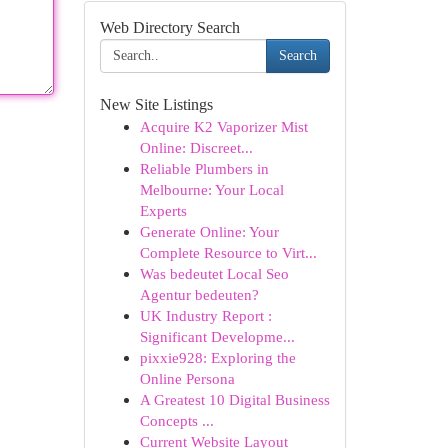
Web Directory Search
Search
New Site Listings
Acquire K2 Vaporizer Mist
Online: Discreet...
Reliable Plumbers in
Melbourne: Your Local
Experts
Generate Online: Your
Complete Resource to Virt...
Was bedeutet Local Seo
Agentur bedeuten?
UK Industry Report :
Significant Developme...
pixxie928: Exploring the
Online Persona
A Greatest 10 Digital Business
Concepts ...
Current Website Layout