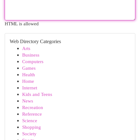
HTML is allowed
Web Directory Categories
Arts
Business
Computers
Games
Health
Home
Internet
Kids and Teens
News
Recreation
Reference
Science
Shopping
Society