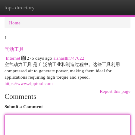
tops directory
Togg
navi
Home
1
气动工具
Internet
276 days ago
aishaslhr747622
空气动力工具 是 广泛的工业和制造过程中。这些工具利用
compressed air to generate power, making them ideal for
applications requiring high torque and speed.
https://www.zipptool.com
Report this page
Comments
Submit a Comment