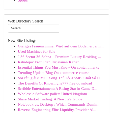
Sports
Web Directory Search
New Site Listings
Gieriges Frauenzimmer Wird auf dem Boden erbarm...
Used Machines for Sale
J 36 Sector 36 Sohna – Premium Luxury Residing ...
Ratudepo: Profil dan Perjalanan Karier
Essential Things You Must Know On content marke...
Trending Update Blog On ecommerce course
Soi cầu giải 8 MT · Song Thủ Lô XSMB: Chốt Số H...
The Benefits Of Knowing ie777 free download
Scribble Entertainment: A Rising Star in Game D...
Wholesale Software pallets United kingdom
Share Market Trading: A Newbie's Guide
Notebook vs. Desktop : Which Commands Domin...
Reverse Engineering Elite Liquidity-Provider Al...