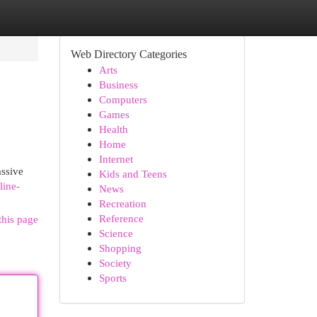
Web Directory Categories
Arts
Business
Computers
Games
Health
Home
Internet
assive
Kids and Teens
line-
News
Recreation
Reference
this page
Science
Shopping
Society
Sports