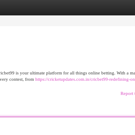
egories
Register
Login
ricbet99 is your ultimate platform for all things online betting. With a m
every contest, from
https://cricketupdates.com.in/cricbet99-redefining-on
Report 