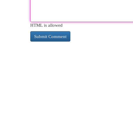
HTML is allowed