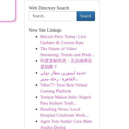
Web Directory Search
Search
New Site Listings
Bitcoin Price Today: Live
Updates & Current Rate
The Future of Video
Streaming: Trends and Predi...
印度直邮药房：正品保障还
是陷阱？
خدمة ليموزين مطار دولي
القاهرة : رحلة مميز...
Vibet77: Your Best Virtual
Gaming Platform
Tempat Makan Indo: Negeri
Para Kuliner Tradi...
Breaking News: Local
Hospital Confronts Work...
Agen Toto Andal: Cara Main
Angka Daring