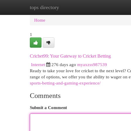
tops directory
Home
New Site Listings
Add Site
Cat
Home
1
Cricbet99: Your Gateway to Cricket Betting
Internet
276 days ago
myaxzss987539
Ready to take your love for cricket to the next level? C
range of options, we offer you the ability to wager on 
sports-betting-and-gaming-experience/
Comments
Submit a Comment