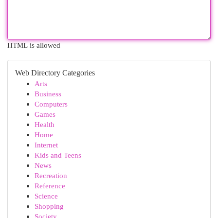
HTML is allowed
Web Directory Categories
Arts
Business
Computers
Games
Health
Home
Internet
Kids and Teens
News
Recreation
Reference
Science
Shopping
Society