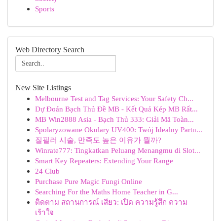
Sports
Web Directory Search
New Site Listings
Melbourne Test and Tag Services: Your Safety Ch...
Dự Đoán Bạch Thủ Đề MB - Kết Quả Kép MB Rất...
MB Win2888 Asia - Bạch Thủ 333: Giải Mã Toàn...
Spolaryzowane Okulary UV400: Twój Idealny Partn...
질필러 시술, 만족도 높은 이유가 뭘까?
Winrate777: Tingkatkan Peluang Menangmu di Slot...
Smart Key Repeaters: Extending Your Range
24 Club
Purchase Pure Magic Fungi Online
Searching For the Maths Home Teacher in G...
ติดตาม สถานการณ์ เสียว: เปิด ความรู้สึก ความ
เร้าใจ