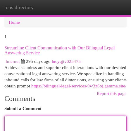
tops directory
Togg
navi
Home
1
Streamline Client Communication with Our Bilingual Legal
Answering Service
Internet
295 days ago
lucyqjtv025475
Achieve seamless and superior client interactions with our devoted
conversational legal answering service. We specialize in handling
inbound calls for law firms of all dimensions, ensuring your clients
obtain prompt
https://bilingual-legal-services-9w3z6oj.gamma.site/
Report this page
Comments
Submit a Comment