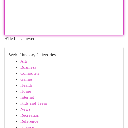
HTML is allowed
Web Directory Categories
Arts
Business
Computers
Games
Health
Home
Internet
Kids and Teens
News
Recreation
Reference
Science