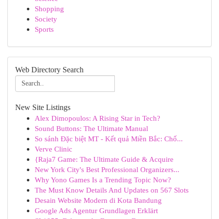
Shopping
Society
Sports
Web Directory Search
New Site Listings
Alex Dimopoulos: A Rising Star in Tech?
Sound Buttons: The Ultimate Manual
So sánh Đặc biệt MT - Kết quả Miền Bắc: Chố...
Verve Clinic
{Raja7 Game: The Ultimate Guide & Acquire
New York City's Best Professional Organizers...
Why Yono Games Is a Trending Topic Now?
The Must Know Details And Updates on 567 Slots
Desain Website Modern di Kota Bandung
Google Ads Agentur Grundlagen Erklärt