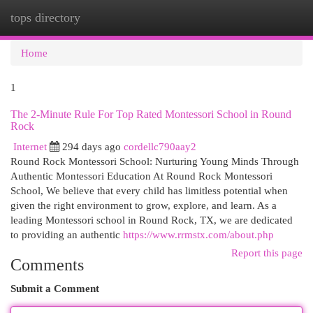
tops directory
Togg
navi
Home
1
The 2-Minute Rule For Top Rated Montessori School in Round
Rock
Internet
294 days ago
cordellc790aay2
Round Rock Montessori School: Nurturing Young Minds Through
Authentic Montessori Education At Round Rock Montessori
School, We believe that every child has limitless potential when
given the right environment to grow, explore, and learn. As a
leading Montessori school in Round Rock, TX, we are dedicated
to providing an authentic
https://www.rrmstx.com/about.php
Report this page
Comments
Submit a Comment