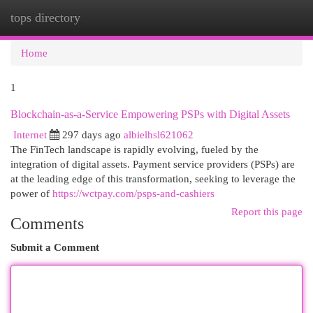
tops directory
Togg
navi
Home
1
Blockchain-as-a-Service Empowering PSPs with Digital Assets
Internet
297 days ago
albielhsl621062
The FinTech landscape is rapidly evolving, fueled by the
integration of digital assets. Payment service providers (PSPs) are
at the leading edge of this transformation, seeking to leverage the
power of
https://wctpay.com/psps-and-cashiers
Report this page
Comments
Submit a Comment