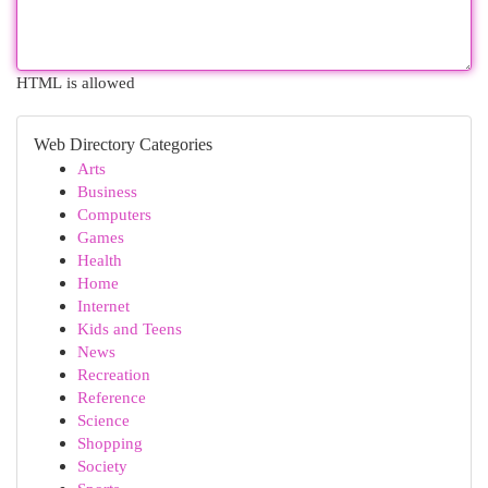
HTML is allowed
Web Directory Categories
Arts
Business
Computers
Games
Health
Home
Internet
Kids and Teens
News
Recreation
Reference
Science
Shopping
Society