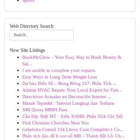
Sports
Web Directory Search
New Site Listings
BookMyGlow – Your Easy Way to Book Beauty &
Sal...
I am unable to complete your request.
Easy Ways to Long-Term Weight Loss
Dự báo Biên Số – Bong Bóng 247: Phân Tích ...
Atlanta HVAC Repair: Your Local Expert for Fast...
Directrices Actuales en Decoración Interior ...
Masuk Tepat4d : Tutorial Lengkap dan Terbaru
NRI Quota MBBS Fees
Cầu Đặc Biệt MT · Xiên XSMB: Phân Tích Chi Tiết
Find Christian Churches Near You
Geladeira Consul 334 Litros: Guia Completo e Co...
Phân tích dàn đề 6 con số MB – Thánh Bắt Lô: Ch...