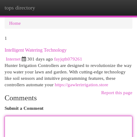
tops directory
Togg
navi
Home
1
Intelligent Watering Technology
Internet
301 days ago
fayjqth079261
Hunter Irrigation Controllers are designed to revolutionize the way
you water your lawn and garden. With cutting-edge technology
like soil sensors and intuitive programming features, these
controllers automate your
https://gawlerirrigation.store
Report this page
Comments
Submit a Comment