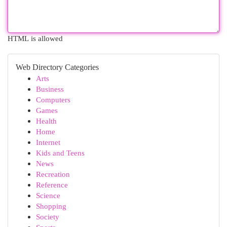
HTML is allowed
Web Directory Categories
Arts
Business
Computers
Games
Health
Home
Internet
Kids and Teens
News
Recreation
Reference
Science
Shopping
Society