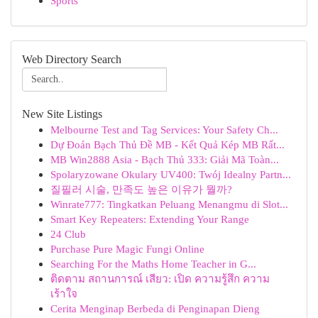
Sports
Web Directory Search
New Site Listings
Melbourne Test and Tag Services: Your Safety Ch...
Dự Đoán Bạch Thủ Đề MB - Kết Quả Kép MB Rất...
MB Win2888 Asia - Bạch Thủ 333: Giải Mã Toàn...
Spolaryzowane Okulary UV400: Twój Idealny Partn...
질필러 시술, 만족도 높은 이유가 뭘까?
Winrate777: Tingkatkan Peluang Menangmu di Slot...
Smart Key Repeaters: Extending Your Range
24 Club
Purchase Pure Magic Fungi Online
Searching For the Maths Home Teacher in G...
ติดตาม สถานการณ์ เสียว: เปิด ความรู้สึก ความ
เร้าใจ
Cerita Menginap Berbeda di Penginapan Dieng