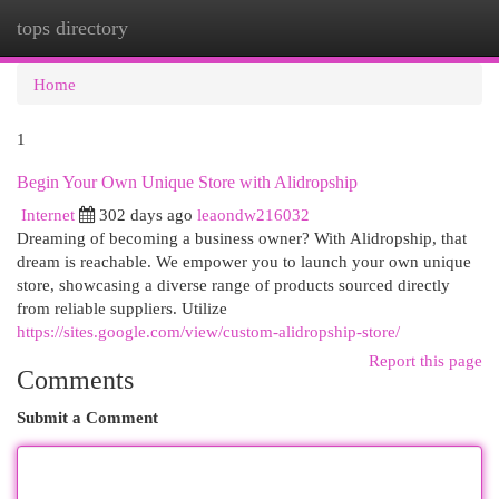
tops directory
Togg
navi
Home
1
Begin Your Own Unique Store with Alidropship
Internet
302 days ago
leaondw216032
Dreaming of becoming a business owner? With Alidropship, that
dream is reachable. We empower you to launch your own unique
store, showcasing a diverse range of products sourced directly
from reliable suppliers. Utilize
https://sites.google.com/view/custom-alidropship-store/
Report this page
Comments
Submit a Comment