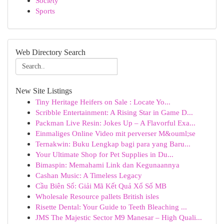
Society
Sports
Web Directory Search
New Site Listings
Tiny Heritage Heifers on Sale : Locate Yo...
Scribble Entertainment: A Rising Star in Game D...
Packman Live Resin: Jokes Up – A Flavorful Exa...
Einmaliges Online Video mit perverser M&ouml;se
Ternakwin: Buku Lengkap bagi para yang Baru...
Your Ultimate Shop for Pet Supplies in Du...
Bimaspin: Memahami Link dan Kegunaannya
Cashan Music: A Timeless Legacy
Cầu Biên Số: Giải Mã Kết Quả Xổ Số MB
Wholesale Resource pallets British isles
Risette Dental: Your Guide to Teeth Bleaching ...
JMS The Majestic Sector M9 Manesar – High Quali...