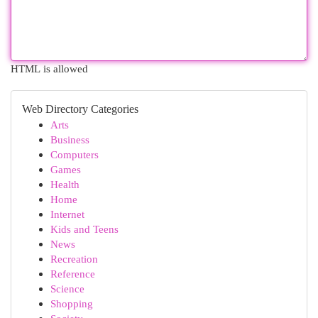
HTML is allowed
Web Directory Categories
Arts
Business
Computers
Games
Health
Home
Internet
Kids and Teens
News
Recreation
Reference
Science
Shopping