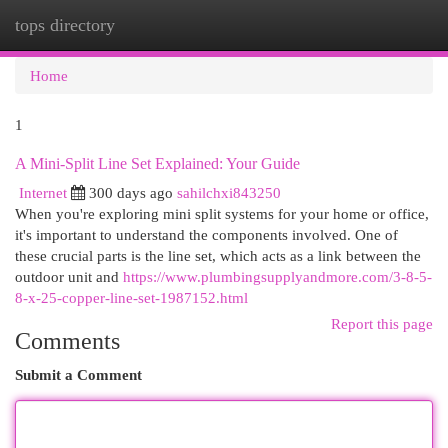
tops directory
Togg
navi
Home
1
A Mini-Split Line Set Explained: Your Guide
Internet
300 days ago
sahilchxi843250
When you're exploring mini split systems for your home or office,
it's important to understand the components involved. One of
these crucial parts is the line set, which acts as a link between the
outdoor unit and
https://www.plumbingsupplyandmore.com/3-8-5-
8-x-25-copper-line-set-1987152.html
Report this page
Comments
Submit a Comment