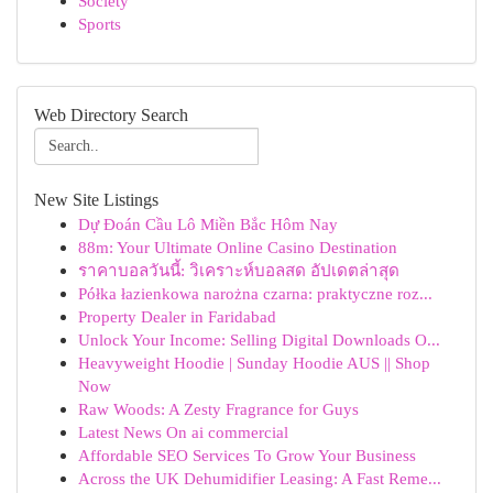
Society
Sports
Web Directory Search
New Site Listings
Dự Đoán Cầu Lô Miền Bắc Hôm Nay
88m: Your Ultimate Online Casino Destination
ราคาบอลวันนี้: วิเคราะห์บอลสด อัปเดตล่าสุด
Półka łazienkowa narożna czarna: praktyczne roz...
Property Dealer in Faridabad
Unlock Your Income: Selling Digital Downloads O...
Heavyweight Hoodie | Sunday Hoodie AUS || Shop
Now
Raw Woods: A Zesty Fragrance for Guys
Latest News On ai commercial
Affordable SEO Services To Grow Your Business
Across the UK Dehumidifier Leasing: A Fast Reme...