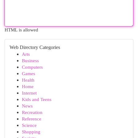
HTML is allowed
Web Directory Categories
Arts
Business
Computers
Games
Health
Home
Internet
Kids and Teens
News
Recreation
Reference
Science
Shopping