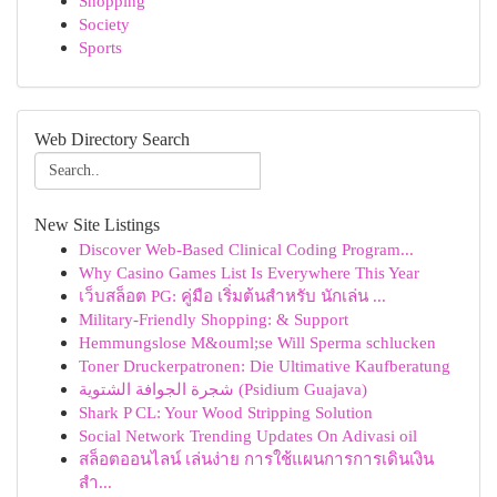
Shopping
Society
Sports
Web Directory Search
New Site Listings
Discover Web-Based Clinical Coding Program...
Why Casino Games List Is Everywhere This Year
เว็บสล็อต PG: คู่มือ เริ่มต้นสำหรับ นักเล่น ...
Military-Friendly Shopping: & Support
Hemmungslose M&ouml;se Will Sperma schlucken
Toner Druckerpatronen: Die Ultimative Kaufberatung
شجرة الجوافة الشتوية (Psidium Guajava)
Shark P CL: Your Wood Stripping Solution
Social Network Trending Updates On Adivasi oil
สล็อตออนไลน์ เล่นง่าย การใช้แผนการการเดินเงิน
สำ...