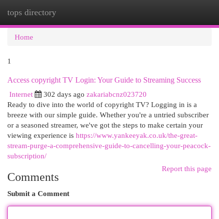
tops directory
Togg
navi
Home
1
Access copyright TV Login: Your Guide to Streaming Success
Internet
302 days ago
zakariabcnz023720
Ready to dive into the world of copyright TV? Logging in is a
breeze with our simple guide. Whether you're a untried subscriber
or a seasoned streamer, we've got the steps to make certain your
viewing experience is
https://www.yankeeyak.co.uk/the-great-
stream-purge-a-comprehensive-guide-to-cancelling-your-peacock-
subscription/
Report this page
Comments
Submit a Comment