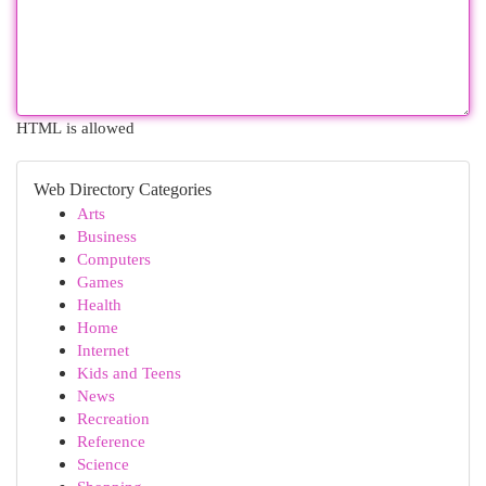
HTML is allowed
Web Directory Categories
Arts
Business
Computers
Games
Health
Home
Internet
Kids and Teens
News
Recreation
Reference
Science