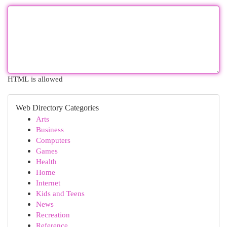
HTML is allowed
Web Directory Categories
Arts
Business
Computers
Games
Health
Home
Internet
Kids and Teens
News
Recreation
Reference