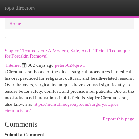
tops directory
Togg
navi
Home
1
Stapler Circumcision: A Modern, Safe, And Efficient Technique
for Foreskin Removal
Internet
302 days ago
petero024quw1
{Circumcision Is one of the oldest surgical procedures in medical
history, practiced for religious, cultural, and health-related reasons.
Over the years, surgical techniques have evolved significantly to
ensure better safety, comfort, and precision for patients. One of the
most advanced innovations in this field is Stapler Circumcision,
also known as
https://mensclinicgroup.com/surgery/stapler-
circumcision/
Report this page
Comments
Submit a Comment