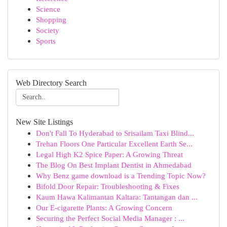
Science
Shopping
Society
Sports
Web Directory Search
New Site Listings
Don't Fall To Hyderabad to Srisailam Taxi Blind...
Trehan Floors One Particular Excellent Earth Se...
Legal High K2 Spice Paper: A Growing Threat
The Blog On Best Implant Dentist in Ahmedabad
Why Benz game download is a Trending Topic Now?
Bifold Door Repair: Troubleshooting & Fixes
Kaum Hawa Kalimantan Kaltara: Tantangan dan ...
Our E-cigarette Plants: A Growing Concern
Securing the Perfect Social Media Manager : ...