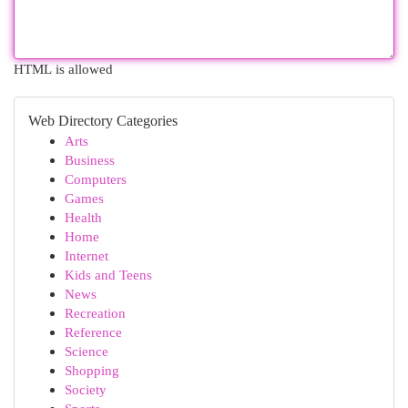
HTML is allowed
Web Directory Categories
Arts
Business
Computers
Games
Health
Home
Internet
Kids and Teens
News
Recreation
Reference
Science
Shopping
Society