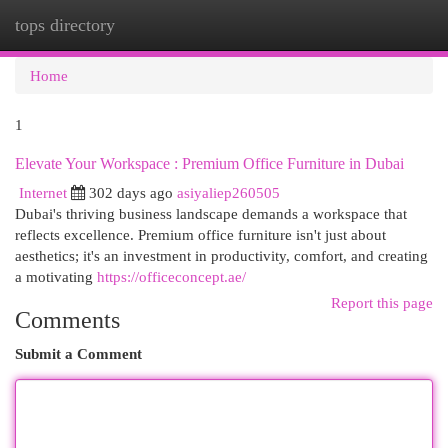
tops directory
Togg
navi
Home
1
Elevate Your Workspace : Premium Office Furniture in Dubai
Internet
302 days ago
asiyaliep260505
Dubai's thriving business landscape demands a workspace that
reflects excellence. Premium office furniture isn't just about
aesthetics; it's an investment in productivity, comfort, and creating
a motivating
https://officeconcept.ae/
Report this page
Comments
Submit a Comment