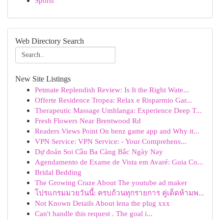
Sports
Web Directory Search
New Site Listings
Petmate Replendish Review: Is It the Right Wate...
Offerte Residence Tropea: Relax e Risparmio Gar...
Therapeutic Massage Umhlanga: Experience Deep T...
Fresh Flowers Near Brentwood Rd
Readers Views Point On benz game app and Why it...
VPN Service: VPN Service: - Your Comprehens...
Dự đoán Soi Cầu Ba Càng Bắc Ngày Nay
Agendamento de Exame de Vista em Avaré: Guia Co...
Bridal Bedding
The Growing Craze About The youtube ad maker
โปรแกรมมวยวันนี้: ครบถ้วนทุกรายการ คู่เด็ดห้ามพ...
Not Known Details About lena the plug xxx
Can't handle this request . The goal i...