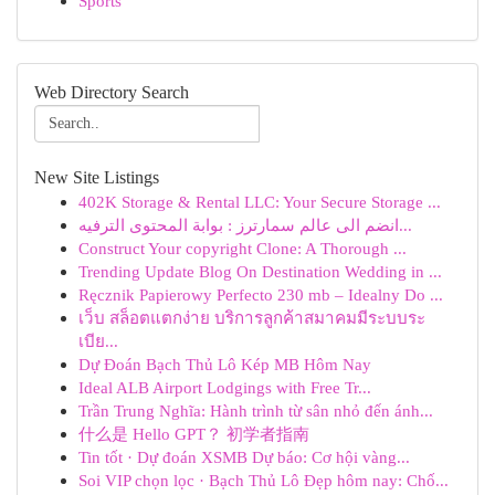
Sports
Web Directory Search
New Site Listings
402K Storage & Rental LLC: Your Secure Storage ...
انضم الى عالم سمارترز : بوابة المحتوى الترفيه...
Construct Your copyright Clone: A Thorough ...
Trending Update Blog On Destination Wedding in ...
Ręcznik Papierowy Perfecto 230 mb – Idealny Do ...
เว็บ สล็อตแตกง่าย บริการลูกค้าสมาคมมีระบบระ
เบีย...
Dự Đoán Bạch Thủ Lô Kép MB Hôm Nay
Ideal ALB Airport Lodgings with Free Tr...
Trần Trung Nghĩa: Hành trình từ sân nhỏ đến ánh...
什么是 Hello GPT？ 初学者指南
Tin tốt · Dự đoán XSMB Dự báo: Cơ hội vàng...
Soi VIP chọn lọc · Bạch Thủ Lô Đẹp hôm nay: Chố...