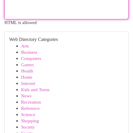
HTML is allowed
Web Directory Categories
Arts
Business
Computers
Games
Health
Home
Internet
Kids and Teens
News
Recreation
Reference
Science
Shopping
Society