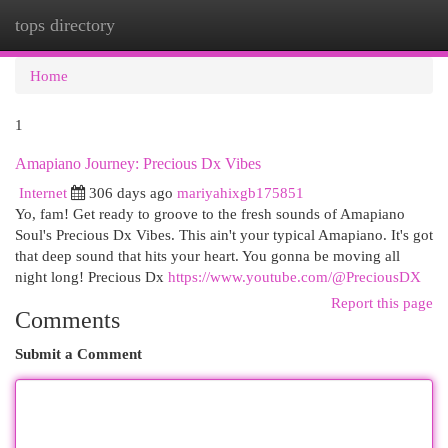
tops directory
Togg
navi
Home
1
Amapiano Journey: Precious Dx Vibes
Internet
306 days ago
mariyahixgb175851
Yo, fam! Get ready to groove to the fresh sounds of Amapiano
Soul's Precious Dx Vibes. This ain't your typical Amapiano. It's got
that deep sound that hits your heart. You gonna be moving all
night long! Precious Dx
https://www.youtube.com/@PreciousDX
Report this page
Comments
Submit a Comment