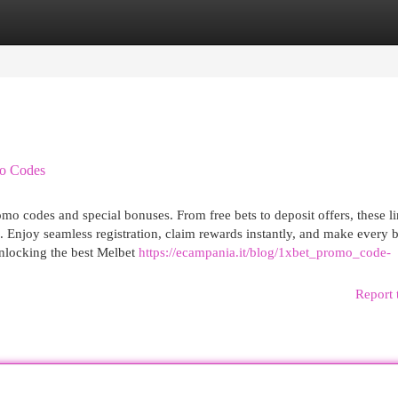
egories
Register
Login
mo Codes
mo codes and special bonuses. From free bets to deposit offers, these l
s. Enjoy seamless registration, claim rewards instantly, and make every b
nlocking the best Melbet
https://ecampania.it/blog/1xbet_promo_code-
Report 