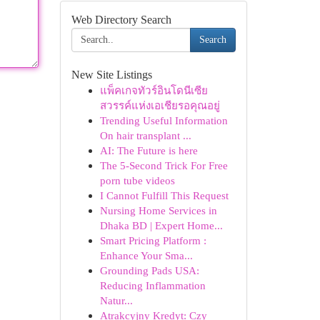
Web Directory Search
Search
New Site Listings
แพ็คเกจทัวร์อินโดนีเซีย
สวรรค์แห่งเอเชียรอคุณอยู่
Trending Useful Information
On hair transplant ...
AI: The Future is here
The 5-Second Trick For Free
porn tube videos
I Cannot Fulfill This Request
Nursing Home Services in
Dhaka BD | Expert Home...
Smart Pricing Platform :
Enhance Your Sma...
Grounding Pads USA:
Reducing Inflammation
Natur...
Atrakcyjny Kredyt: Czy