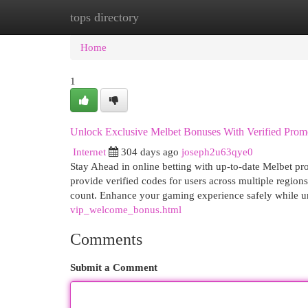
tops directory
Home
New Site Listings
Add Site
Cat
Home
1
Unlock Exclusive Melbet Bonuses With Verified Pro
Internet
304 days ago
joseph2u63qye0
Stay Ahead in online betting with up-to-date Melbet pro
provide verified codes for users across multiple region
count. Enhance your gaming experience safely while u
vip_welcome_bonus.html
Comments
Submit a Comment