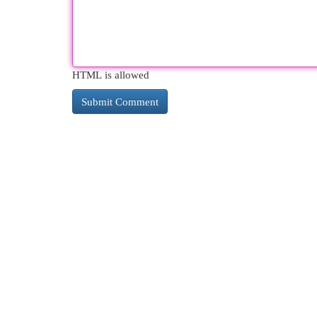
HTML is allowed