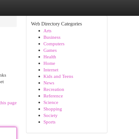
Web Directory Categories
Arts
Business
Computers
Games
Health
Home
Internet
inks
Kids and Teens
et
News
Recreation
Reference
Science
this page
Shopping
Society
Sports