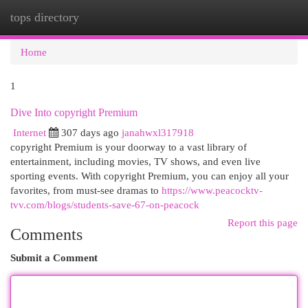
tops directory
Togg
navi
Home
1
Dive Into copyright Premium
Internet
307 days ago
janahwxl317918
copyright Premium is your doorway to a vast library of
entertainment, including movies, TV shows, and even live
sporting events. With copyright Premium, you can enjoy all your
favorites, from must-see dramas to
https://www.peacocktv-
tvv.com/blogs/students-save-67-on-peacock
Report this page
Comments
Submit a Comment