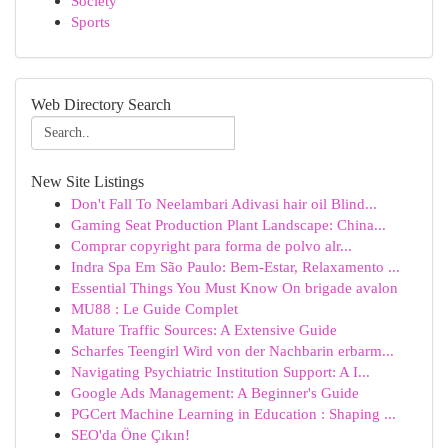
Society
Sports
Web Directory Search
New Site Listings
Don't Fall To Neelambari Adivasi hair oil Blind...
Gaming Seat Production Plant Landscape: China...
Comprar copyright para forma de polvo alr...
Indra Spa Em São Paulo: Bem-Estar, Relaxamento ...
Essential Things You Must Know On brigade avalon
MU88 : Le Guide Complet
Mature Traffic Sources: A Extensive Guide
Scharfes Teengirl Wird von der Nachbarin erbarm...
Navigating Psychiatric Institution Support: A I...
Google Ads Management: A Beginner's Guide
PGCert Machine Learning in Education : Shaping ...
SEO'da Öne Çıkın!