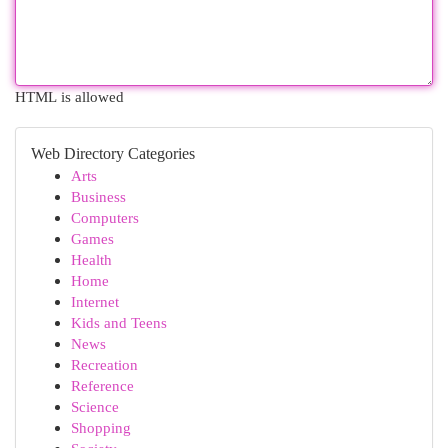
HTML is allowed
Web Directory Categories
Arts
Business
Computers
Games
Health
Home
Internet
Kids and Teens
News
Recreation
Reference
Science
Shopping