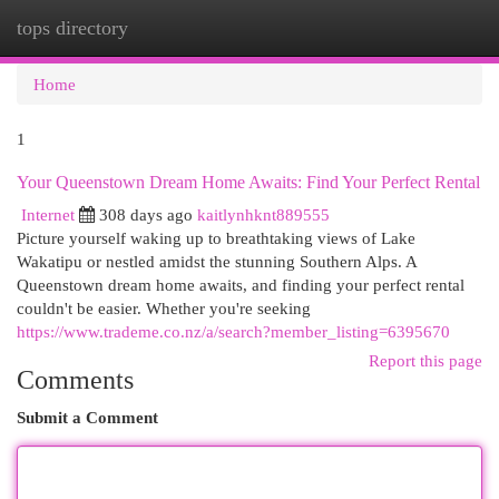
tops directory
Togg
navi
Home
1
Your Queenstown Dream Home Awaits: Find Your Perfect Rental
Internet
308 days ago
kaitlynhknt889555
Picture yourself waking up to breathtaking views of Lake
Wakatipu or nestled amidst the stunning Southern Alps. A
Queenstown dream home awaits, and finding your perfect rental
couldn't be easier. Whether you're seeking
https://www.trademe.co.nz/a/search?member_listing=6395670
Report this page
Comments
Submit a Comment