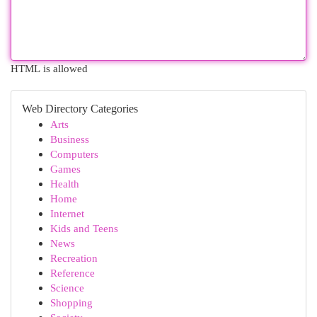
HTML is allowed
Web Directory Categories
Arts
Business
Computers
Games
Health
Home
Internet
Kids and Teens
News
Recreation
Reference
Science
Shopping