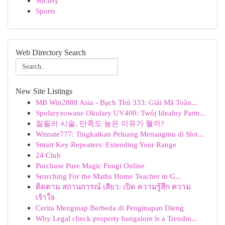
Society
Sports
Web Directory Search
New Site Listings
MB Win2888 Asia - Bạch Thủ 333: Giải Mã Toàn...
Spolaryzowane Okulary UV400: Twój Idealny Partn...
질필러 시술, 만족도 높은 이유가 뭘까?
Winrate777: Tingkatkan Peluang Menangmu di Slot...
Smart Key Repeaters: Extending Your Range
24 Club
Purchase Pure Magic Fungi Online
Searching For the Maths Home Teacher in G...
ติดตาม สถานการณ์ เสียว: เปิด ความรู้สึก ความ
เร้าใจ
Cerita Menginap Berbeda di Penginapan Dieng
Why Legal check property bangalore is a Trendin...