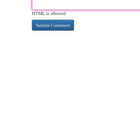
HTML is allowed