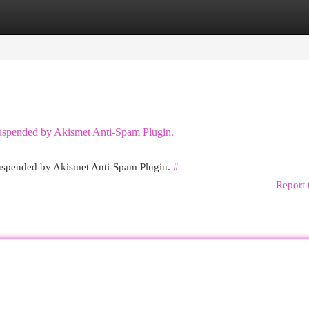
egories
Register
Login
 suspended by Akismet Anti-Spam Plugin.
 suspended by Akismet Anti-Spam Plugin.
#
Report 