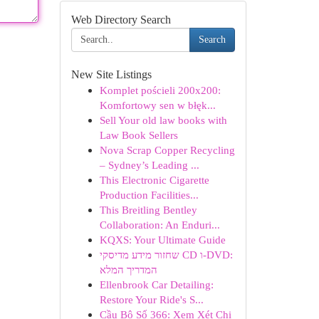
Web Directory Search
Search
New Site Listings
Komplet pościeli 200x200:
Komfortowy sen w błęk...
Sell Your old law books with
Law Book Sellers
Nova Scrap Copper Recycling
– Sydney’s Leading ...
This Electronic Cigarette
Production Facilities...
This Breitling Bentley
Collaboration: An Enduri...
KQXS: Your Ultimate Guide
שחזור מידע מדיסקי CD ו-DVD:
המדריך המלא
Ellenbrook Car Detailing:
Restore Your Ride's S...
Cầu Bộ Số 366: Xem Xét Chi