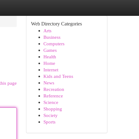
Web Directory Categories
Arts
Business
Computers
Games
Health
Home
Internet
Kids and Teens
News
this page
Recreation
Reference
Science
Shopping
Society
Sports