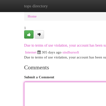
tops directory
Home
New Site Listings
Add Site
Cat
Home
1
Due to terms of use violation, your account has been
Internet
305 days ago
sindhursoft
Due to terms of use violation, your account has been
Comments
Submit a Comment