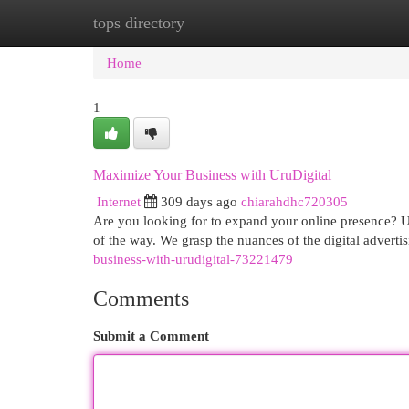
tops directory
Home
New Site Listings
Add Site
Cat
Home
1
Maximize Your Business with UruDigital
Internet
309 days ago
chiarahdhc720305
Are you looking for to expand your online presence? Ur
of the way. We grasp the nuances of the digital adverti
business-with-urudigital-73221479
Comments
Submit a Comment