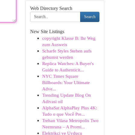
Web Directory Search
Search
New Site Listings
copyright Klasse B: Ihr Weg
zum Ausweis
Scharfe Styles Stehen aufs
gebumst werden
Replica Watches: A Buyer's
Guide to Authenticit...
NYC Times Square
Billboards: Your Ultimate
Adve...
Trending Update Blog On
Adivasi oil
AlphaSat AlphaPlay Plus 4K:
Tudo o que Você Pre...
Trehan Vilasa Metropolis Two
Neemrana – A Promi...
Elektrikçi ve Uyducu