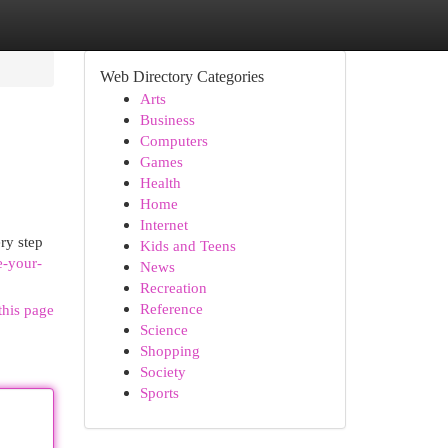
Web Directory Categories
Arts
Business
Computers
Games
Health
Home
Internet
ry step
Kids and Teens
e-your-
News
Recreation
Reference
this page
Science
Shopping
Society
Sports