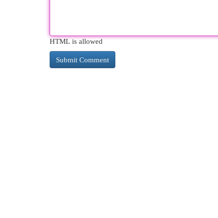
HTML is allowed