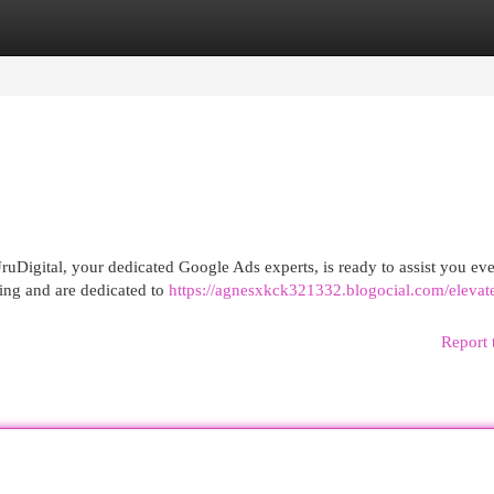
egories
Register
Login
uDigital, your dedicated Google Ads experts, is ready to assist you eve
sing and are dedicated to
https://agnesxkck321332.blogocial.com/elevat
Report 