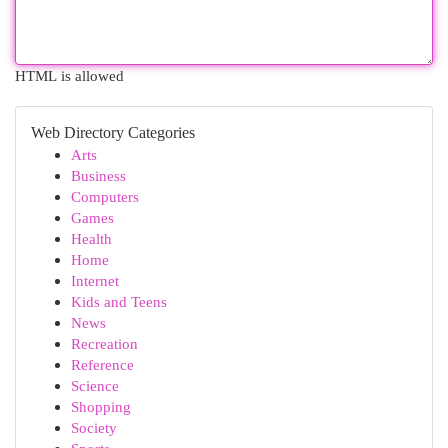
HTML is allowed
Web Directory Categories
Arts
Business
Computers
Games
Health
Home
Internet
Kids and Teens
News
Recreation
Reference
Science
Shopping
Society