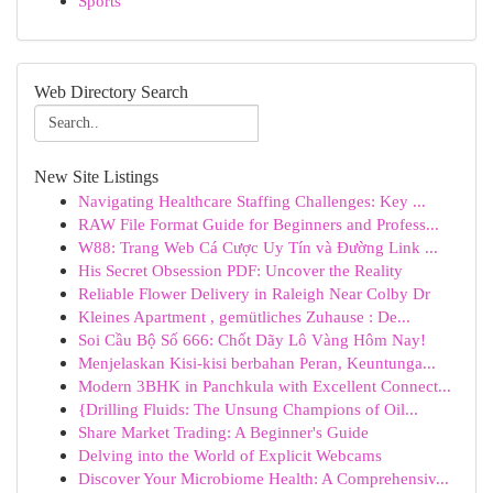
Sports
Web Directory Search
New Site Listings
Navigating Healthcare Staffing Challenges: Key ...
RAW File Format Guide for Beginners and Profess...
W88: Trang Web Cá Cược Uy Tín và Đường Link ...
His Secret Obsession PDF: Uncover the Reality
Reliable Flower Delivery in Raleigh Near Colby Dr
Kleines Apartment , gemütliches Zuhause : De...
Soi Cầu Bộ Số 666: Chốt Dãy Lô Vàng Hôm Nay!
Menjelaskan Kisi-kisi berbahan Peran, Keuntunga...
Modern 3BHK in Panchkula with Excellent Connect...
{Drilling Fluids: The Unsung Champions of Oil...
Share Market Trading: A Beginner's Guide
Delving into the World of Explicit Webcams
Discover Your Microbiome Health: A Comprehensiv...