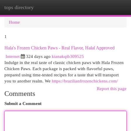
tops directory
Togg
navi
Home
1
Hala's Frozen Chicken Paws - Real Flavor, Halal Approved
Internet
324 days ago
kianakqib309525
Indulge in the real taste of classic chicken paws with Hala Frozen
Chicken Paws. Each package is packed with flavorful paws,
prepared using time-tested recipes for a taste that will transport
you to another realm. We
https://brazilianfrozenchickens.com/
Report this page
Comments
Submit a Comment