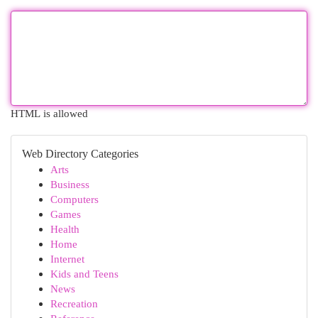
HTML is allowed
Web Directory Categories
Arts
Business
Computers
Games
Health
Home
Internet
Kids and Teens
News
Recreation