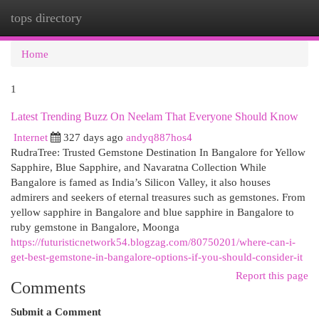
tops directory
Togg
navi
Home
1
Latest Trending Buzz On Neelam That Everyone Should Know
Internet
327 days ago
andyq887hos4
RudraTree: Trusted Gemstone Destination In Bangalore for Yellow
Sapphire, Blue Sapphire, and Navaratna Collection While
Bangalore is famed as India’s Silicon Valley, it also houses
admirers and seekers of eternal treasures such as gemstones. From
yellow sapphire in Bangalore and blue sapphire in Bangalore to
ruby gemstone in Bangalore, Moonga
https://futuristicnetwork54.blogzag.com/80750201/where-can-i-
get-best-gemstone-in-bangalore-options-if-you-should-consider-it
Report this page
Comments
Submit a Comment