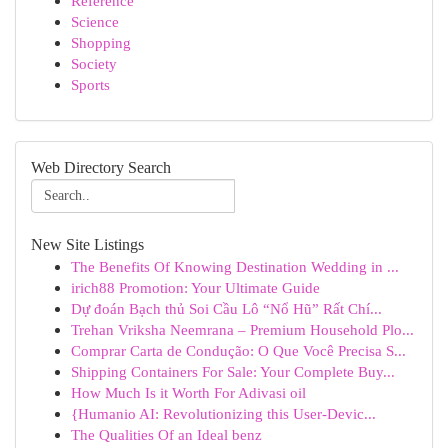
Reference
Science
Shopping
Society
Sports
Web Directory Search
New Site Listings
The Benefits Of Knowing Destination Wedding in ...
irich88 Promotion: Your Ultimate Guide
Dự đoán Bạch thủ Soi Cầu Lô “Nổ Hũ” Rất Chí...
Trehan Vriksha Neemrana – Premium Household Plo...
Comprar Carta de Condução: O Que Você Precisa S...
Shipping Containers For Sale: Your Complete Buy...
How Much Is it Worth For Adivasi oil
{Humanio AI: Revolutionizing this User-Devic...
The Qualities Of an Ideal benz