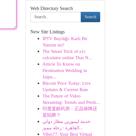
Web Directory Search
Search
New Site Listings
İPTV Bayiliği: Karlı Bir
Yatırım mı?
The Smart Trick of a1c
calculator online That N...
Article To Know on
Destination Wedding in
Jaipu...
Bitcoin Price Today: Live
Updates & Current Rate
The Future of Video
Streaming: Trends and Predi...
印度直邮药房：正品保障还
是陷阱？
خدمة ليموزين مطار دولي
القاهرة : رحلة مميز...
Vibet77: Your Best Virtual