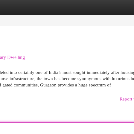
egories
Register
Login
ary Dwelling
d into certainly one of India’s most sought-immediately after housing
e-course infrastructure, the town has become synonymous with luxurious 
nd gated communities, Gurgaon provides a huge spectrum of
Report 