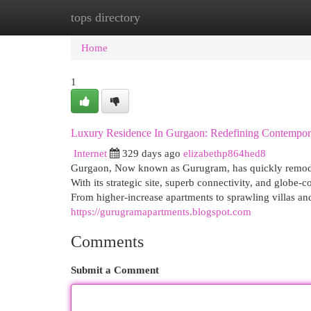
tops directory
Home
New Site Listings
Add Site
Cat
Home
1
Luxury Residence In Gurgaon: Redefining Contempor
Internet
329 days ago
elizabethp864hed8
Gurgaon, Now known as Gurugram, has quickly remodele
With its strategic site, superb connectivity, and glob
From higher-increase apartments to sprawling villas a
https://gurugramapartments.blogspot.com
Comments
Submit a Comment