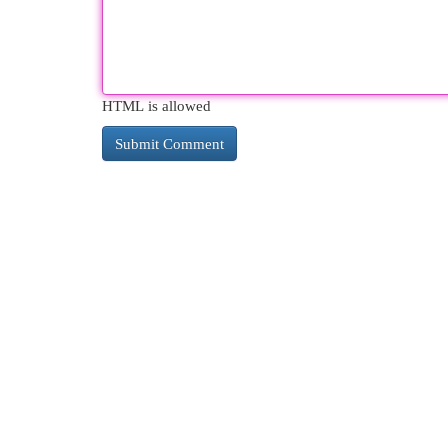
HTML is allowed