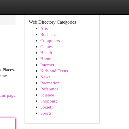
Web Directory Categories
Arts
Business
Computers
Games
Health
Home
Internet
 Places.
Kids and Teens
home.
News
Recreation
Reference
Science
this page
Shopping
Society
Sports