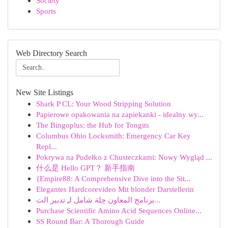
Society
Sports
Web Directory Search
New Site Listings
Shark P CL: Your Wood Stripping Solution
Papierowe opakowania na zapiekanki - idealny wy...
The Bingoplus: the Hub for Tongits
Columbus Ohio Locksmith: Emergency Car Key
Repl...
Pokrywa na Pudełko z Chusteczkami: Nowy Wygląd ...
什么是 Hello GPT？ 新手指南
{Empire88: A Comprehensive Dive into the Sit...
Elegantes Hardcorevideo Mit blonder Darstellerin
برنامج المعاون حِلة شامل لـِ تدبير الت...
Purchase Scientific Amino Acid Sequences Online...
SS Round Bar: A Thorough Guide