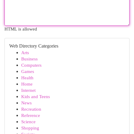
HTML is allowed
Web Directory Categories
Arts
Business
Computers
Games
Health
Home
Internet
Kids and Teens
News
Recreation
Reference
Science
Shopping