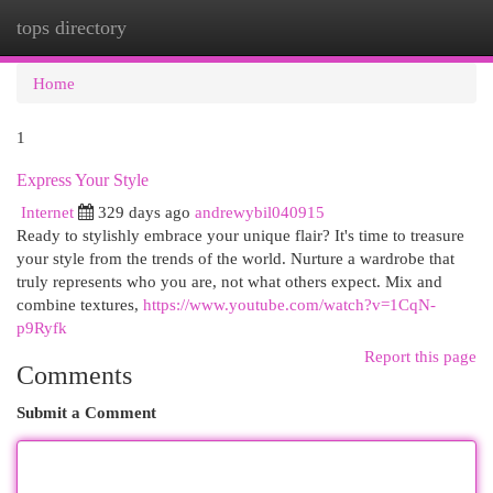
tops directory
Togg
navi
Home
1
Express Your Style
Internet
329 days ago
andrewybil040915
Ready to stylishly embrace your unique flair? It's time to treasure
your style from the trends of the world. Nurture a wardrobe that
truly represents who you are, not what others expect. Mix and
combine textures,
https://www.youtube.com/watch?v=1CqN-
p9Ryfk
Report this page
Comments
Submit a Comment