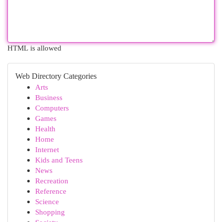
HTML is allowed
Web Directory Categories
Arts
Business
Computers
Games
Health
Home
Internet
Kids and Teens
News
Recreation
Reference
Science
Shopping