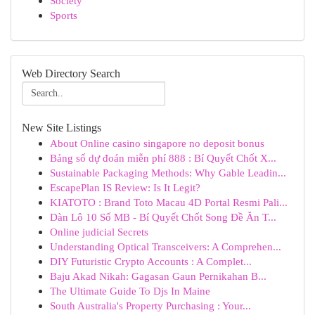
Society
Sports
Web Directory Search
New Site Listings
About Online casino singapore no deposit bonus
Bảng số dự đoán miễn phí 888 : Bí Quyết Chốt X...
Sustainable Packaging Methods: Why Gable Leadin...
EscapePlan IS Review: Is It Legit?
KIATOTO : Brand Toto Macau 4D Portal Resmi Pali...
Dàn Lô 10 Số MB - Bí Quyết Chốt Song Đề Ăn T...
Online judicial Secrets
Understanding Optical Transceivers: A Comprehen...
DIY Futuristic Crypto Accounts : A Complet...
Baju Akad Nikah: Gagasan Gaun Pernikahan B...
The Ultimate Guide To Djs In Maine
South Australia's Property Purchasing : Your...