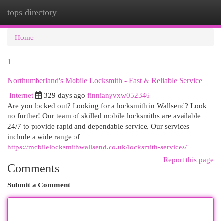
tops directory
Togg
navi
Home
1
Northumberland's Mobile Locksmith - Fast & Reliable Service
Internet
329 days ago
finnianyvxw052346
Are you locked out? Looking for a locksmith in Wallsend? Look
no further! Our team of skilled mobile locksmiths are available
24/7 to provide rapid and dependable service. Our services
include a wide range of
https://mobilelocksmithwallsend.co.uk/locksmith-services/
Report this page
Comments
Submit a Comment