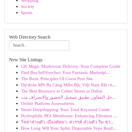
Shopping
Society
Sports
Web Directory Search
New Site Listings
UK Magic Mushroom Delivery: Your Complete Guide
Find BuySellVoucher: Your Fantastic Marketpl...
The Basic Principles Of Guest Post Site
Dự đoán MN Ba Càng Miền Bắc Việt Nam Rất ch...
The Best Resource to Critter Stores in Dubai
حل المعاون تطبيق تسجيل الحضور والانصراف مت...
Online Platform Assessments
Smart Dropshipping: Your Total Keyword Guide
Hydrophilic PES Membrane: Enhancing Filtration ...
วิลล่าส่วนตัว เมืองพัทยา: สวรรค์ ส่วนตัว ริม ชา...
How Long Will Your Splitz Disposable Vape Reall...