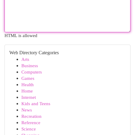
HTML is allowed
Web Directory Categories
Arts
Business
Computers
Games
Health
Home
Internet
Kids and Teens
News
Recreation
Reference
Science