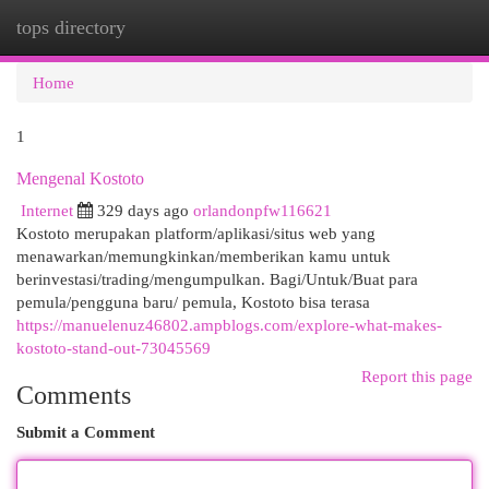
tops directory
Togg
navi
Home
1
Mengenal Kostoto
Internet
329 days ago
orlandonpfw116621
Kostoto merupakan platform/aplikasi/situs web yang
menawarkan/memungkinkan/memberikan kamu untuk
berinvestasi/trading/mengumpulkan. Bagi/Untuk/Buat para
pemula/pengguna baru/ pemula, Kostoto bisa terasa
https://manuelenuz46802.ampblogs.com/explore-what-makes-
kostoto-stand-out-73045569
Report this page
Comments
Submit a Comment