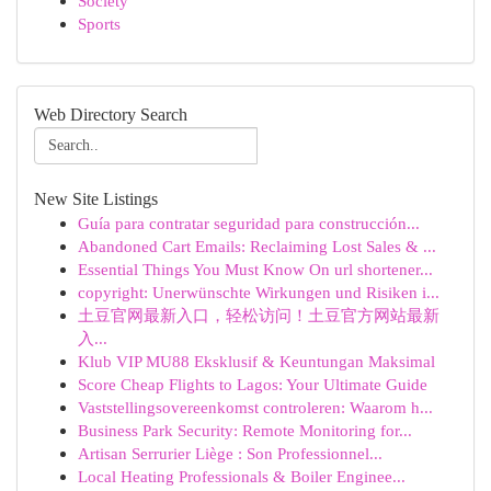
Society
Sports
Web Directory Search
New Site Listings
Guía para contratar seguridad para construcción...
Abandoned Cart Emails: Reclaiming Lost Sales & ...
Essential Things You Must Know On url shortener...
copyright: Unerwünschte Wirkungen und Risiken i...
土豆官网最新入口，轻松访问！土豆官方网站最新
入...
Klub VIP MU88 Eksklusif & Keuntungan Maksimal
Score Cheap Flights to Lagos: Your Ultimate Guide
Vaststellingsovereenkomst controleren: Waarom h...
Business Park Security: Remote Monitoring for...
Artisan Serrurier Liège : Son Professionnel...
Local Heating Professionals & Boiler Enginee...