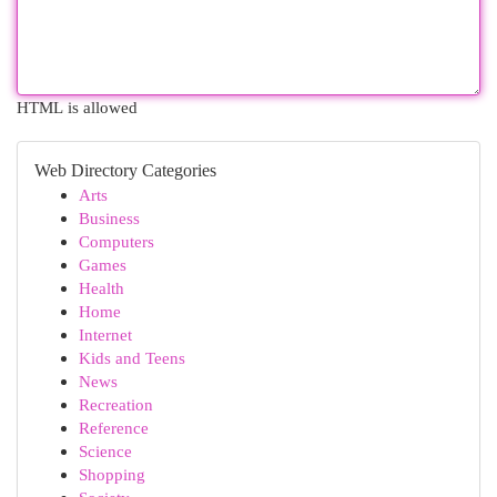
HTML is allowed
Web Directory Categories
Arts
Business
Computers
Games
Health
Home
Internet
Kids and Teens
News
Recreation
Reference
Science
Shopping