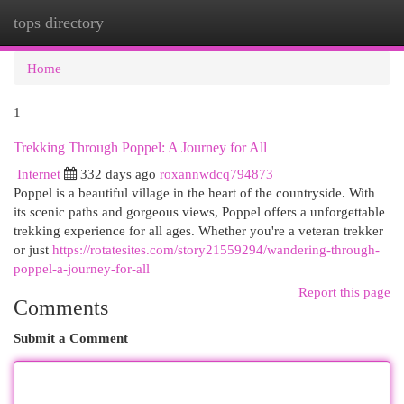
tops directory
Togg
navi
Home
1
Trekking Through Poppel: A Journey for All
Internet
332 days ago
roxannwdcq794873
Poppel is a beautiful village in the heart of the countryside. With
its scenic paths and gorgeous views, Poppel offers a unforgettable
trekking experience for all ages. Whether you're a veteran trekker
or just
https://rotatesites.com/story21559294/wandering-through-
poppel-a-journey-for-all
Report this page
Comments
Submit a Comment