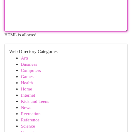
HTML is allowed
Web Directory Categories
Arts
Business
Computers
Games
Health
Home
Internet
Kids and Teens
News
Recreation
Reference
Science