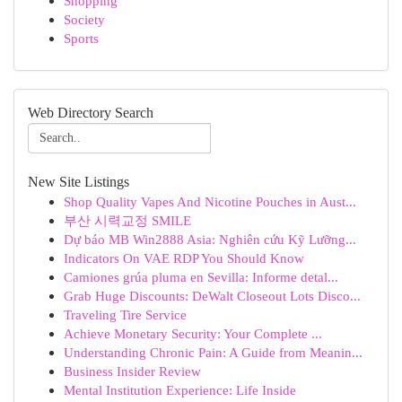
Shopping
Society
Sports
Web Directory Search
New Site Listings
Shop Quality Vapes And Nicotine Pouches in Aust...
부산 시력교정 SMILE
Dự báo MB Win2888 Asia: Nghiên cứu Kỹ Lưỡng...
Indicators On VAE RDP You Should Know
Camiones grúa pluma en Sevilla: Informe detal...
Grab Huge Discounts: DeWalt Closeout Lots Disco...
Traveling Tire Service
Achieve Monetary Security: Your Complete ...
Understanding Chronic Pain: A Guide from Meanin...
Business Insider Review
Mental Institution Experience: Life Inside