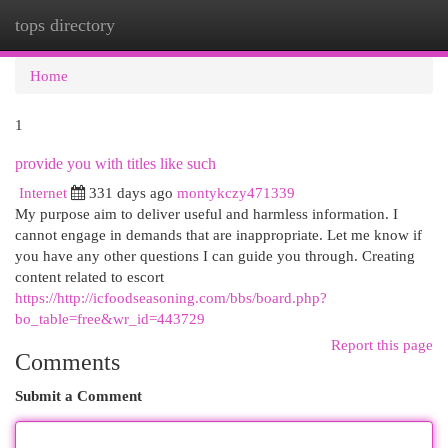
tops directory
Togg
navi
Home
1
provide you with titles like such
Internet
331 days ago
montykczy471339
My purpose aim to deliver useful and harmless information. I
cannot engage in demands that are inappropriate. Let me know if
you have any other questions I can guide you through. Creating
content related to escort
https://http://icfoodseasoning.com/bbs/board.php?
bo_table=free&wr_id=443729
Report this page
Comments
Submit a Comment