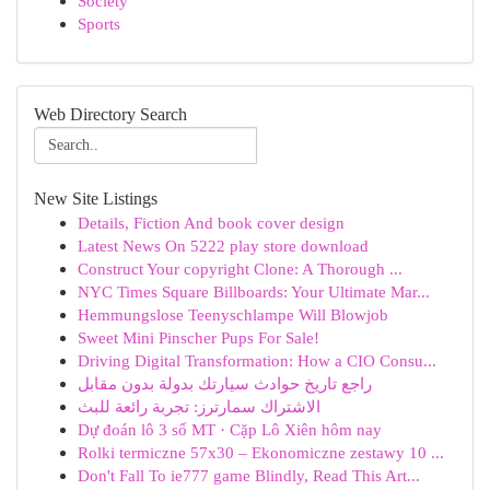
Society
Sports
Web Directory Search
New Site Listings
Details, Fiction And book cover design
Latest News On 5222 play store download
Construct Your copyright Clone: A Thorough ...
NYC Times Square Billboards: Your Ultimate Mar...
Hemmungslose Teenyschlampe Will Blowjob
Sweet Mini Pinscher Pups For Sale!
Driving Digital Transformation: How a CIO Consu...
راجع تاريخ حوادث سيارتك بدولة بدون مقابل
الاشتراك سمارترز: تجربة رائعة للبث
Dự đoán lô 3 số MT · Cặp Lô Xiên hôm nay
Rolki termiczne 57x30 – Ekonomiczne zestawy 10 ...
Don't Fall To ie777 game Blindly, Read This Art...