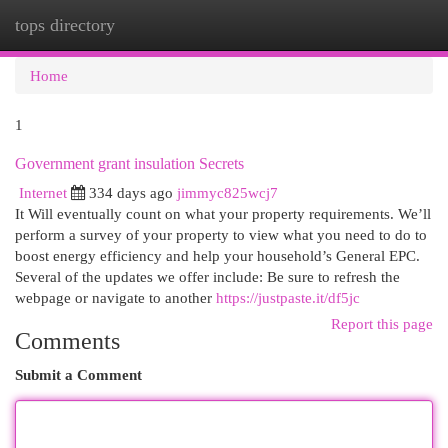
tops directory
Togg
navi
Home
1
Government grant insulation Secrets
Internet
334 days ago
jimmyc825wcj7
It Will eventually count on what your property requirements. We’ll
perform a survey of your property to view what you need to do to
boost energy efficiency and help your household’s General EPC.
Several of the updates we offer include: Be sure to refresh the
webpage or navigate to another
https://justpaste.it/df5jc
Report this page
Comments
Submit a Comment