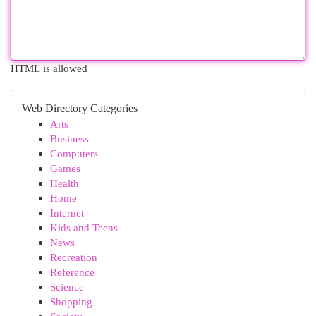
HTML is allowed
Web Directory Categories
Arts
Business
Computers
Games
Health
Home
Internet
Kids and Teens
News
Recreation
Reference
Science
Shopping