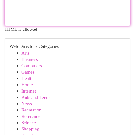
HTML is allowed
Web Directory Categories
Arts
Business
Computers
Games
Health
Home
Internet
Kids and Teens
News
Recreation
Reference
Science
Shopping