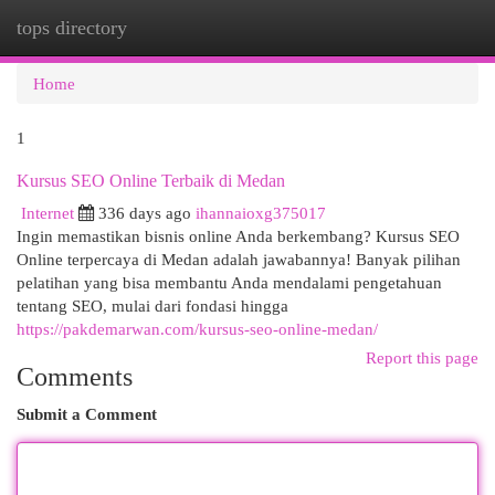
tops directory
Togg
navi
Home
1
Kursus SEO Online Terbaik di Medan
Internet
336 days ago
ihannaioxg375017
Ingin memastikan bisnis online Anda berkembang? Kursus SEO
Online terpercaya di Medan adalah jawabannya! Banyak pilihan
pelatihan yang bisa membantu Anda mendalami pengetahuan
tentang SEO, mulai dari fondasi hingga
https://pakdemarwan.com/kursus-seo-online-medan/
Report this page
Comments
Submit a Comment