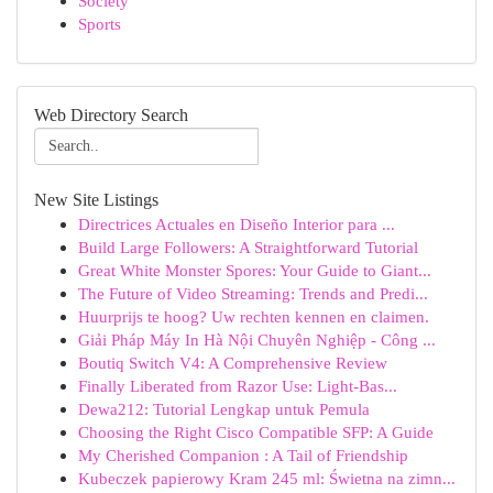
Society
Sports
Web Directory Search
New Site Listings
Directrices Actuales en Diseño Interior para ...
Build Large Followers: A Straightforward Tutorial
Great White Monster Spores: Your Guide to Giant...
The Future of Video Streaming: Trends and Predi...
Huurprijs te hoog? Uw rechten kennen en claimen.
Giải Pháp Máy In Hà Nội Chuyên Nghiệp - Công ...
Boutiq Switch V4: A Comprehensive Review
Finally Liberated from Razor Use: Light-Bas...
Dewa212: Tutorial Lengkap untuk Pemula
Choosing the Right Cisco Compatible SFP: A Guide
My Cherished Companion : A Tail of Friendship
Kubeczek papierowy Kram 245 ml: Świetna na zimn...