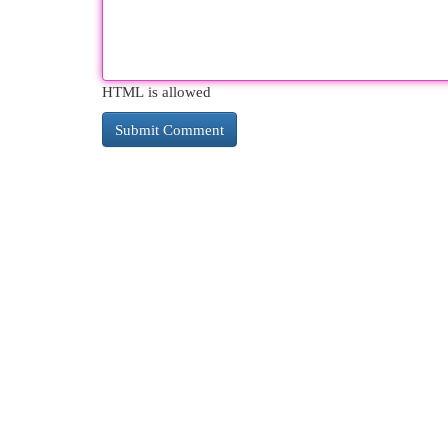
HTML is allowed