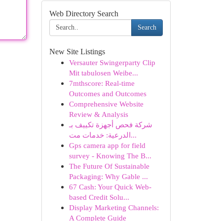
Web Directory Search
Search
New Site Listings
Versauter Swingerparty Clip
Mit tabulosen Weibe...
7mthscore: Real-time
Outcomes and Outcomes
Comprehensive Website
Review & Analysis
شركة فحص أجهزة تكييف بـ
الدرعية: خدمات مت...
Gps camera app for field
survey - Knowing The B...
The Future Of Sustainable
Packaging: Why Gable ...
67 Cash: Your Quick Web-
based Credit Solu...
Display Marketing Channels:
A Complete Guide