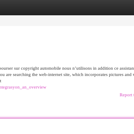
egories
Register
Login
rser sur copyright automobile nous n’utilisons in addition ce assistan
u are searching the web-internet site, which incorporates pictures and 
t
entegrasyon_an_overview
Report 