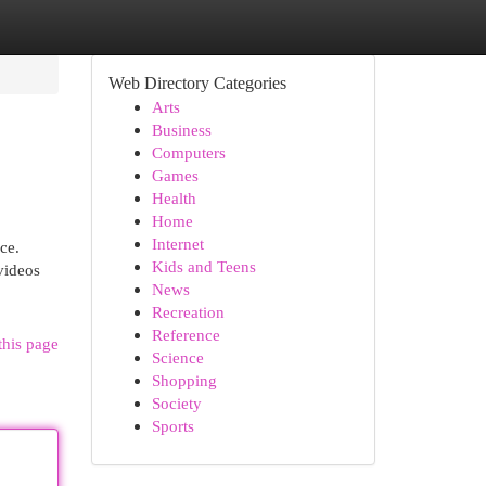
Web Directory Categories
Arts
Business
Computers
Games
Health
Home
Internet
ce.
Kids and Teens
videos
News
Recreation
Reference
this page
Science
Shopping
Society
Sports