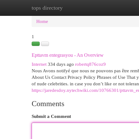
tops directory
Home
New Site Listings
Add Site
Cat
Home
1
Epttavm entegrasyou - An Overview
Internet
334 days ago
robertq876coz9
Nous Avons notifyé que nous ne pouvons pas être rembou
About Us Contact Privacy Policy Phrases of Use That yo
of nude celebrities. in case you don’t like or not toleran
https://jaredesdoy.nytechwiki.com/10766301/pttavm_
Comments
Submit a Comment