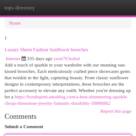
tops directory
Togg
navi
Home
1
Luxury Sheen Fashion Sunflower brooches
Internet
335 days ago
yurir763udn4
Add a touch of sparkle to your wardrobe with our stunning sun-
kissed brooches. Each meticulously crafted piece showcases gems
that twinkle in the light, capturing beauty. From classic sunflower
designs to contemporary interpretations, these brooches are the
perfect accessory to elevate any outfit. Whether you're dressing up
for a
https://bxmbqeret.amoblog.com/a-best-shimmering-sparkle-
cheap-rhinestone-jewelry-fantastic-durability-58886862
Report this page
Comments
Submit a Comment