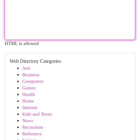
HTML is allowed
Web Directory Categories
Arts
Business
Computers
Games
Health
Home
Internet
Kids and Teens
News
Recreation
Reference