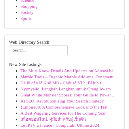
Science
Shopping
Society
Sports
Web Directory Search
New Site Listings
The Must Know Details And Updates on Adivasi ha...
Marble Trays – Organic Marble Add-ons, Ornament...
Hé lộ dàn lô 6 số MB - Chốt số VIP : Bí kíp t...
Nyonya4d: Langkah Lengkap untuk Orang Awam
Great White Monster Spores: Your Guide to Power...
AI SEO: Revolutionizing Your Search Strategy
{Empire88: A Comprehensive Look into the Plat...
A Best Wagering Services for The Coming Year
สล็อตออนไลน์: คู่มือสำหรับผู้เริ่มต้น
Le IPTV à France : Comparatif Ultime 2024