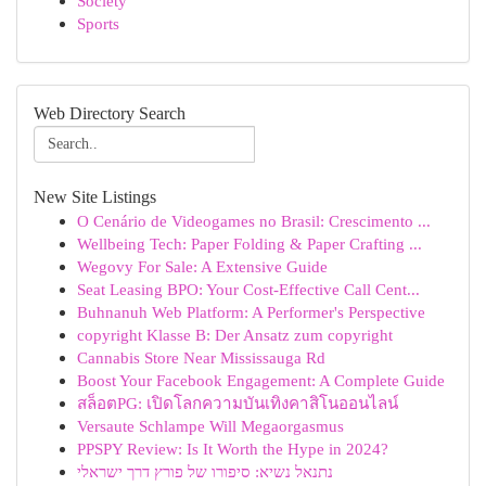
Society
Sports
Web Directory Search
New Site Listings
O Cenário de Videogames no Brasil: Crescimento ...
Wellbeing Tech: Paper Folding & Paper Crafting ...
Wegovy For Sale: A Extensive Guide
Seat Leasing BPO: Your Cost-Effective Call Cent...
Buhnanuh Web Platform: A Performer's Perspective
copyright Klasse B: Der Ansatz zum copyright
Cannabis Store Near Mississauga Rd
Boost Your Facebook Engagement: A Complete Guide
สล็อตPG: เปิดโลกความบันเทิงคาสิโนออนไลน์
Versaute Schlampe Will Megaorgasmus
PPSPY Review: Is It Worth the Hype in 2024?
נתנאל נשיא: סיפורו של פורץ דרך ישראלי