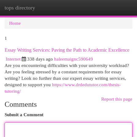
tops directory
Togg
navi
Home
1
Essay Writing Services: Paving the Path to Academic Excellence
Internet
338 days ago
haleemaignc590649
Are you encountering difficulties with your university workload?
Are you feeling stressed by a constant requirements for essay
writing? Look no further than our expert essay writing services,
designed to support you
https://www.drdedututor.com/thesis-
tutoring/
Report this page
Comments
Submit a Comment