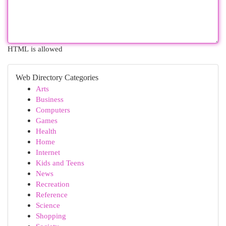
HTML is allowed
Web Directory Categories
Arts
Business
Computers
Games
Health
Home
Internet
Kids and Teens
News
Recreation
Reference
Science
Shopping