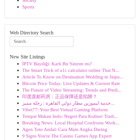
Society
Sports
Web Directory Search
New Site Listings
İPTV Bayiliği: Karlı Bir Yatırım mı?
The Smart Trick of a1c calculator online That N...
Article To Know on Destination Wedding in Jaipu...
Bitcoin Price Today: Live Updates & Current Rate
The Future of Video Streaming: Trends and Predi...
印度直邮药房：正品保障还是陷阱？
خدمة ليموزين مطار دولي القاهرة : رحلة مميز...
Vibet77: Your Best Virtual Gaming Platform
Tempat Makan Indo: Negeri Para Kuliner Tradi...
Breaking News: Local Hospital Confronts Work...
Agen Toto Andal: Cara Main Angka Daring
9 Signs You're The Casino Games App Expert