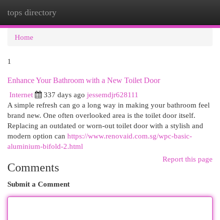
tops directory
Togg
navi
Home
1
Enhance Your Bathroom with a New Toilet Door
Internet
337 days ago
jessemdjr628111
A simple refresh can go a long way in making your bathroom feel
brand new. One often overlooked area is the toilet door itself.
Replacing an outdated or worn-out toilet door with a stylish and
modern option can
https://www.renovaid.com.sg/wpc-basic-
aluminium-bifold-2.html
Report this page
Comments
Submit a Comment