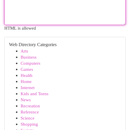
HTML is allowed
Web Directory Categories
Arts
Business
Computers
Games
Health
Home
Internet
Kids and Teens
News
Recreation
Reference
Science
Shopping