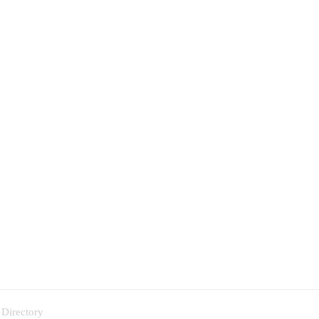
 Directory