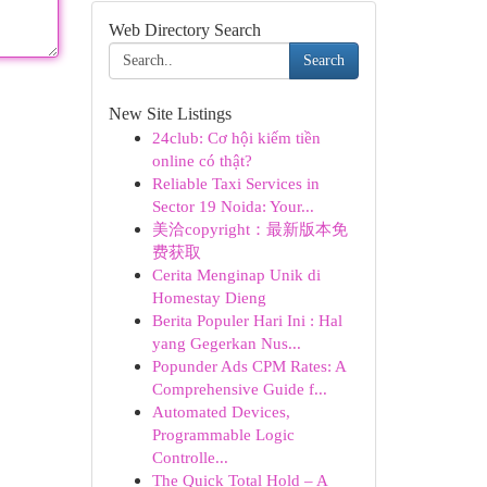
Web Directory Search
Search
New Site Listings
24club: Cơ hội kiếm tiền
online có thật?
Reliable Taxi Services in
Sector 19 Noida: Your...
美洽copyright：最新版本免
费获取
Cerita Menginap Unik di
Homestay Dieng
Berita Populer Hari Ini : Hal
yang Gegerkan Nus...
Popunder Ads CPM Rates: A
Comprehensive Guide f...
Automated Devices,
Programmable Logic
Controlle...
The Quick Total Hold – A