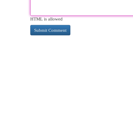
HTML is allowed