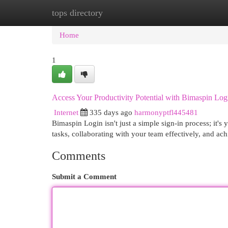
tops directory
Home
New Site Listings
Add Site
Cat
Home
1
Access Your Productivity Potential with Bimaspin Lo
Internet
335 days ago
harmonyptfl445481
Bimaspin Login isn't just a simple sign-in process; it'
tasks, collaborating with your team effectively, and ach
Comments
Submit a Comment