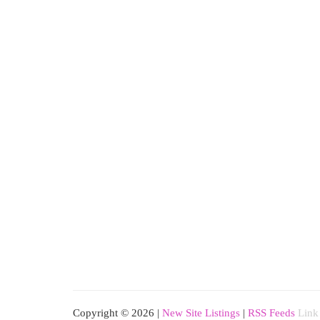
Copyright © 2026 |
New Site Listings
|
RSS Feeds
Link