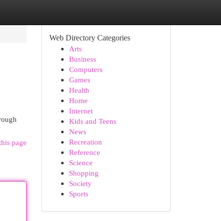
Web Directory Categories
Arts
Business
Computers
Games
Health
Home
Internet
hrough
Kids and Teens
News
Recreation
this page
Reference
Science
Shopping
Society
Sports