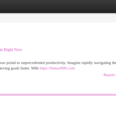
egories
Register
Login
gin Right Now
s your portal to unprecedented productivity. Imagine rapidly navigating t
ieving goals faster. With
https://bimax800.com
Report 