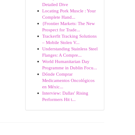
Detailed Dive
Locating Pork Muscle : Your
Complete Hand...
{Frontier Markets: The New
Prospect for Trade...
Trackerfit Tracking Solutions
– Mobile Stolen V...
Understanding Stainless Steel
Flanges: A Compre...
World Humanitarian Day
Programme in Dublin Focu...
Dónde Comprar
Medicamentos Oncológicos
en Méxic...
Interview: Dallas' Rising
Performers Hit t...