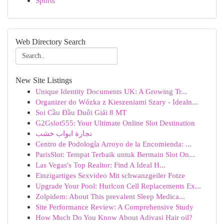
Sports
Web Directory Search
New Site Listings
Unique Identity Documents UK: A Growing Tr...
Organizer do Wózka z Kieszeniami Szary - Idealn...
Soi Cầu Đầu Duôi Giải 8 MT
G2Gslot555: Your Ultimate Online Slot Destination
نجارة ابواب خشب
Centro de Podología Arroyo de la Encomienda: ...
ParisSlot: Tempat Terbaik untuk Bermain Slot On...
Las Vegas's Top Realtor: Find A Ideal H...
Einzigartiges Sexvideo Mit schwanzgeiler Fotze
Upgrade Your Pool: Hurlcon Cell Replacements Ex...
Zolpidem: About This prevalent Sleep Medica...
Site Performance Review: A Comprehensive Study
How Much Do You Know About Adivasi Hair oil?