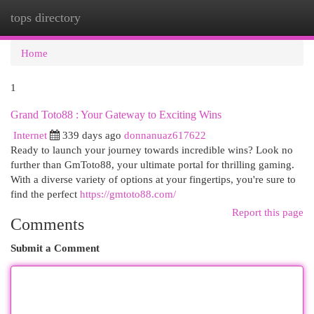
tops directory
Togg
navi
Home
1
Grand Toto88 : Your Gateway to Exciting Wins
Internet
339 days ago
donnanuaz617622
Ready to launch your journey towards incredible wins? Look no
further than GmToto88, your ultimate portal for thrilling gaming.
With a diverse variety of options at your fingertips, you're sure to
find the perfect
https://gmtoto88.com/
Report this page
Comments
Submit a Comment