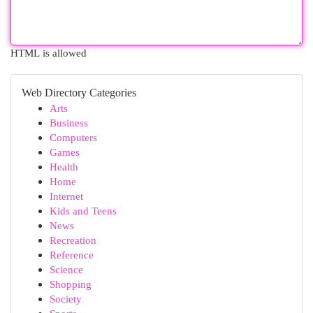
HTML is allowed
Web Directory Categories
Arts
Business
Computers
Games
Health
Home
Internet
Kids and Teens
News
Recreation
Reference
Science
Shopping
Society