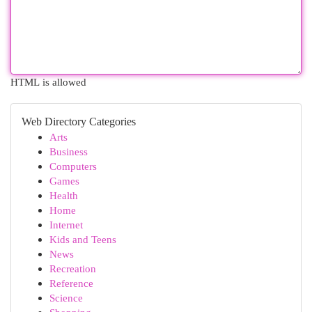
HTML is allowed
Web Directory Categories
Arts
Business
Computers
Games
Health
Home
Internet
Kids and Teens
News
Recreation
Reference
Science