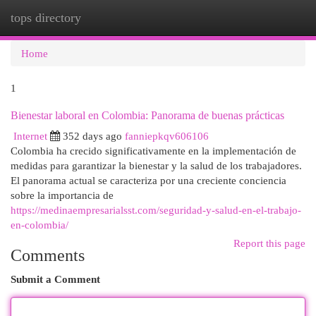
tops directory
Togg
navi
Home
1
Bienestar laboral en Colombia: Panorama de buenas prácticas
Internet
352 days ago
fanniepkqv606106
Colombia ha crecido significativamente en la implementación de
medidas para garantizar la bienestar y la salud de los trabajadores.
El panorama actual se caracteriza por una creciente conciencia
sobre la importancia de
https://medinaempresarialsst.com/seguridad-y-salud-en-el-trabajo-
en-colombia/
Report this page
Comments
Submit a Comment