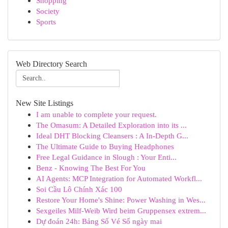
Shopping
Society
Sports
Web Directory Search
New Site Listings
I am unable to complete your request.
The Omasum: A Detailed Exploration into its ...
Ideal DHT Blocking Cleansers : A In-Depth G...
The Ultimate Guide to Buying Headphones
Free Legal Guidance in Slough : Your Enti...
Benz - Knowing The Best For You
AI Agents: MCP Integration for Automated Workfl...
Soi Cầu Lô Chính Xác 100
Restore Your Home's Shine: Power Washing in Wes...
Sexgeiles Milf-Weib Wird beim Gruppensex extrem...
Dự đoán 24h: Bảng Số Vé Số ngày mai