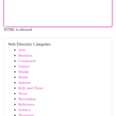
HTML is allowed
Web Directory Categories
Arts
Business
Computers
Games
Health
Home
Internet
Kids and Teens
News
Recreation
Reference
Science
Shopping