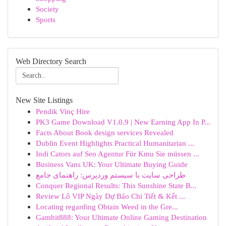
Society
Sports
Web Directory Search
New Site Listings
Pendik Vinç Hire
PK3 Game Download V1.0.9 | New Earning App In P...
Facts About Book design services Revealed
Dublin Event Highlights Practical Humanitarian ...
Indi Cators auf Seo Agentur Für Kmu Sie müssen ...
Business Vans UK: Your Ultimate Buying Guide
طراحی سایت با سیستم وردپرس: راهنمای جامع
Conquer Regional Results: This Sunshine State B...
Review Lô VIP Ngày Dự Báo Chi Tiết & Kết ...
Locating regarding Obtain Weed in the Gre...
Gambit888: Your Ultimate Online Gaming Destination