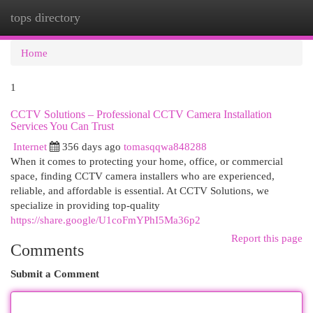
tops directory
Togg
navi
Home
1
CCTV Solutions – Professional CCTV Camera Installation
Services You Can Trust
Internet
356 days ago
tomasqqwa848288
When it comes to protecting your home, office, or commercial
space, finding CCTV camera installers who are experienced,
reliable, and affordable is essential. At CCTV Solutions, we
specialize in providing top-quality
https://share.google/U1coFmYPhI5Ma36p2
Report this page
Comments
Submit a Comment