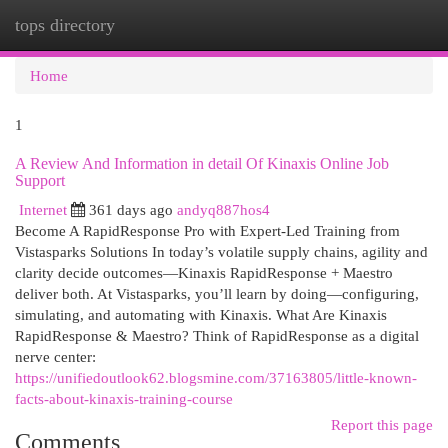
tops directory
Togg
navi
Home
1
A Review And Information in detail Of Kinaxis Online Job
Support
Internet
361 days ago
andyq887hos4
Become A RapidResponse Pro with Expert-Led Training from
Vistasparks Solutions In today’s volatile supply chains, agility and
clarity decide outcomes—Kinaxis RapidResponse + Maestro
deliver both. At Vistasparks, you’ll learn by doing—configuring,
simulating, and automating with Kinaxis. What Are Kinaxis
RapidResponse & Maestro? Think of RapidResponse as a digital
nerve center:
https://unifiedoutlook62.blogsmine.com/37163805/little-known-
facts-about-kinaxis-training-course
Report this page
Comments