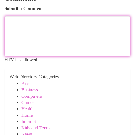
Submit a Comment
HTML is allowed
Web Directory Categories
Arts
Business
Computers
Games
Health
Home
Internet
Kids and Teens
News