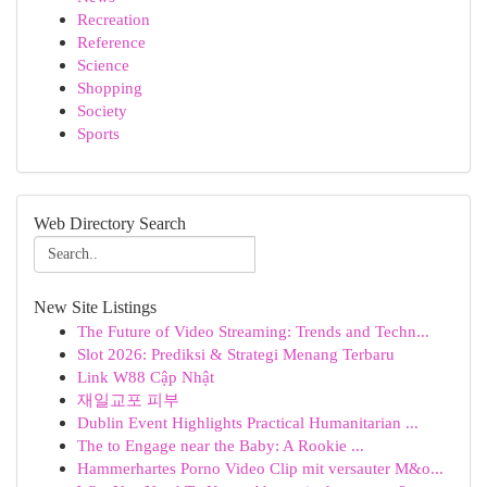
Recreation
Reference
Science
Shopping
Society
Sports
Web Directory Search
New Site Listings
The Future of Video Streaming: Trends and Techn...
Slot 2026: Prediksi & Strategi Menang Terbaru
Link W88 Cập Nhật
재일교포 피부
Dublin Event Highlights Practical Humanitarian ...
The to Engage near the Baby: A Rookie ...
Hammerhartes Porno Video Clip mit versauter M&o...