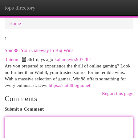
tops directory
Togg
navi
Home
1
Spin88: Your Gateway to Big Wins
Internet
361 days ago
kallumeyss907282
Are you prepared to experience the thrill of online gaming? Look
no further than Win88, your trusted source for incredible wins.
With a massive selection of games, Win88 offers something for
every enthusiast. Dive
https://slot88login.net
Report this page
Comments
Submit a Comment