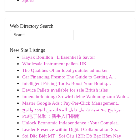
Sports
Web Directory Search
New Site Listings
Kayak Bouillon : L'Essentiel à Savoir
Wholesale Instrument pallets UK
The Qualities Of an Ideal youtube ad maker
Car Financing Fresno: The Guide to Getting A...
Intelligent Pricing Tools: Boost Your Boutiq...
Device Pallets available for sale British isles
Inneneinrichtung: So wird deine Wohnung zum Woh...
Master Google Ads : Pay-Per-Click Management...
برنامج محاسبة شامل دليل المحاسبين الجدد والمح...
PG电子体验：新手入门指南
Unlock Economic Independence : Your Complet...
Leader Presence within Digital Collaboration Sp...
Soi Đặc Biệt MT · Soi Cầu 12H: Dò Bạc Hôm Nay