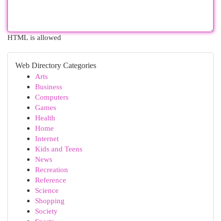
HTML is allowed
Web Directory Categories
Arts
Business
Computers
Games
Health
Home
Internet
Kids and Teens
News
Recreation
Reference
Science
Shopping
Society