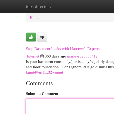
tops directory
Home
New Site Listings
Add Site
Cat
Home
1
Stop Basement Leaks with Hanover's Experts
Internet
368 days ago
marleysqeb600412
Is your basement constantly/persistently/regularly dam
and floor/foundation? Don't ignore/let it go/dismiss t
kgmid=/g/11x32wnmnt
Comments
Submit a Comment