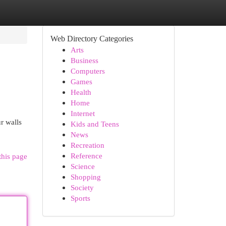
Web Directory Categories
Arts
Business
Computers
Games
Health
Home
Internet
r walls
Kids and Teens
News
Recreation
Reference
this page
Science
Shopping
Society
Sports