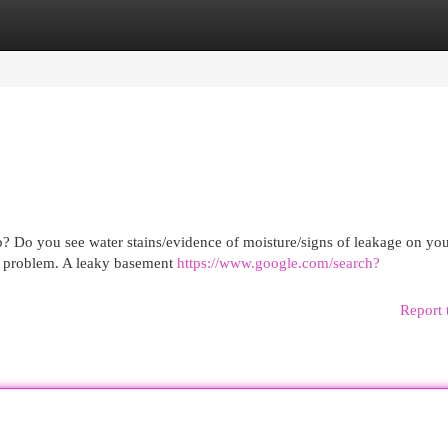
egories
Register
Login
p? Do you see water stains/evidence of moisture/signs of leakage on you
his problem. A leaky basement
https://www.google.com/search?
Report 