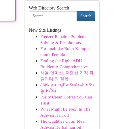
Web Directory Search
Search
New Site Listings
Freezer Repairs: Problem
Solving & Resolutions
Fortunabola: Buku Komplit
untuk Pemula
Finding the Right ADU
Builder: A Comprehensive ...
서울 안마샵, 저렴한 가격 과
퀄리티 의 결합
88kk เกม: คู่มือเริ่มต้นสำหรับ
ผู้เล่นใหม่
Purity Clean Coffee You Can
Trust
What Might Be Next In The
Adivasi Hair oil
The Qualities Of an Ideal
Adivasi Herbal hair oil