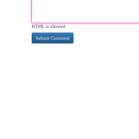
HTML is allowed