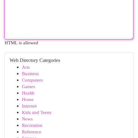
HTML is allowed
Web Directory Categories
Arts
Business
Computers
Games
Health
Home
Internet
Kids and Teens
News
Recreation
Reference