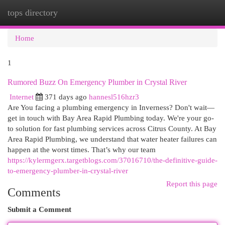
tops directory
Togg
navi
Home
1
Rumored Buzz On Emergency Plumber in Crystal River
Internet
371 days ago
hannesl516hzr3
Are You facing a plumbing emergency in Inverness? Don't wait—
get in touch with Bay Area Rapid Plumbing today. We're your go-
to solution for fast plumbing services across Citrus County. At Bay
Area Rapid Plumbing, we understand that water heater failures can
happen at the worst times. That’s why our team
https://kylermgerx.targetblogs.com/37016710/the-definitive-guide-
to-emergency-plumber-in-crystal-river
Report this page
Comments
Submit a Comment