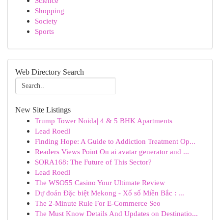
Science
Shopping
Society
Sports
Web Directory Search
New Site Listings
Trump Tower Noida| 4 & 5 BHK Apartments
Lead Roedl
Finding Hope: A Guide to Addiction Treatment Op...
Readers Views Point On ai avatar generator and ...
SORA168: The Future of This Sector?
Lead Roedl
The WSO55 Casino Your Ultimate Review
Dự đoán Đặc biệt Mekong - Xổ số Miền Bắc : ...
The 2-Minute Rule For E-Commerce Seo
The Must Know Details And Updates on Destinatio...