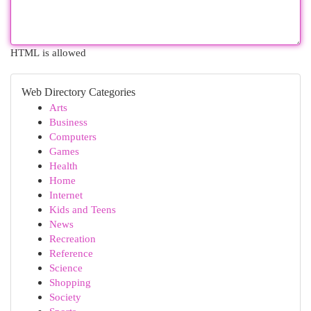
HTML is allowed
Web Directory Categories
Arts
Business
Computers
Games
Health
Home
Internet
Kids and Teens
News
Recreation
Reference
Science
Shopping
Society