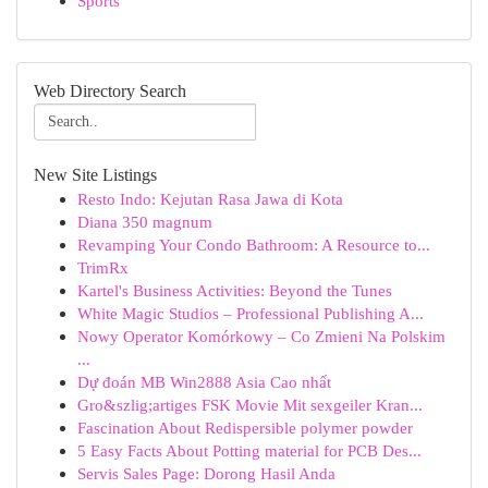
Sports
Web Directory Search
New Site Listings
Resto Indo: Kejutan Rasa Jawa di Kota
Diana 350 magnum
Revamping Your Condo Bathroom: A Resource to...
TrimRx
Kartel's Business Activities: Beyond the Tunes
White Magic Studios – Professional Publishing A...
Nowy Operator Komórkowy – Co Zmieni Na Polskim
...
Dự đoán MB Win2888 Asia Cao nhất
Gro&szlig;artiges FSK Movie Mit sexgeiler Kran...
Fascination About Redispersible polymer powder
5 Easy Facts About Potting material for PCB Des...
Servis Sales Page: Dorong Hasil Anda