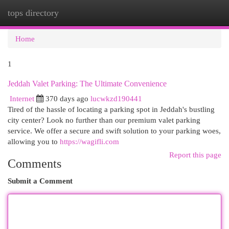
tops directory
Togg
navi
Home
1
Jeddah Valet Parking: The Ultimate Convenience
Internet
370 days ago
lucwkzd190441
Tired of the hassle of locating a parking spot in Jeddah's bustling
city center? Look no further than our premium valet parking
service. We offer a secure and swift solution to your parking woes,
allowing you to
https://wagifli.com
Report this page
Comments
Submit a Comment