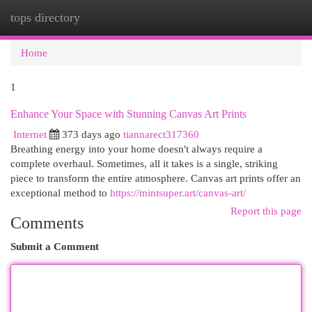
tops directory
Togg
navi
Home
1
Enhance Your Space with Stunning Canvas Art Prints
Internet
373 days ago
tiannarect317360
Breathing energy into your home doesn't always require a
complete overhaul. Sometimes, all it takes is a single, striking
piece to transform the entire atmosphere. Canvas art prints offer an
exceptional method to
https://mintsuper.art/canvas-art/
Report this page
Comments
Submit a Comment