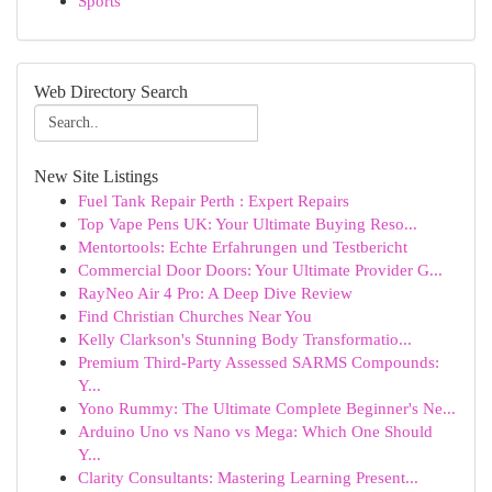
Sports
Web Directory Search
New Site Listings
Fuel Tank Repair Perth : Expert Repairs
Top Vape Pens UK: Your Ultimate Buying Reso...
Mentortools: Echte Erfahrungen und Testbericht
Commercial Door Doors: Your Ultimate Provider G...
RayNeo Air 4 Pro: A Deep Dive Review
Find Christian Churches Near You
Kelly Clarkson's Stunning Body Transformatio...
Premium Third-Party Assessed SARMS Compounds:
Y...
Yono Rummy: The Ultimate Complete Beginner's Ne...
Arduino Uno vs Nano vs Mega: Which One Should
Y...
Clarity Consultants: Mastering Learning Present...