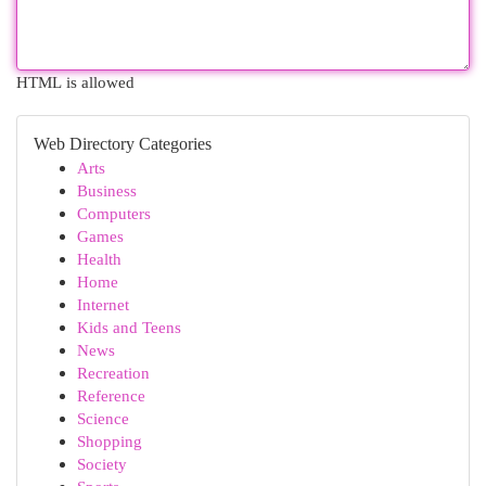
HTML is allowed
Web Directory Categories
Arts
Business
Computers
Games
Health
Home
Internet
Kids and Teens
News
Recreation
Reference
Science
Shopping
Society