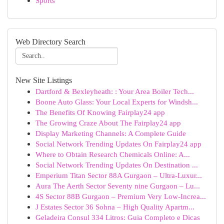
Sports
Web Directory Search
New Site Listings
Dartford & Bexleyheath: : Your Area Boiler Tech...
Boone Auto Glass: Your Local Experts for Windsh...
The Benefits Of Knowing Fairplay24 app
The Growing Craze About The Fairplay24 app
Display Marketing Channels: A Complete Guide
Social Network Trending Updates On Fairplay24 app
Where to Obtain Research Chemicals Online: A...
Social Network Trending Updates On Destination ...
Emperium Titan Sector 88A Gurgaon – Ultra-Luxur...
Aura The Aerth Sector Seventy nine Gurgaon – Lu...
4S Sector 88B Gurgaon – Premium Very Low-Increa...
J Estates Sector 36 Sohna – High Quality Apartm...
Geladeira Consul 334 Litros: Guia Completo e Dicas