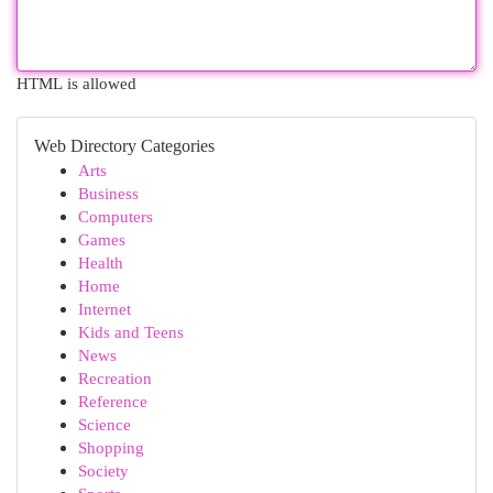
HTML is allowed
Web Directory Categories
Arts
Business
Computers
Games
Health
Home
Internet
Kids and Teens
News
Recreation
Reference
Science
Shopping
Society