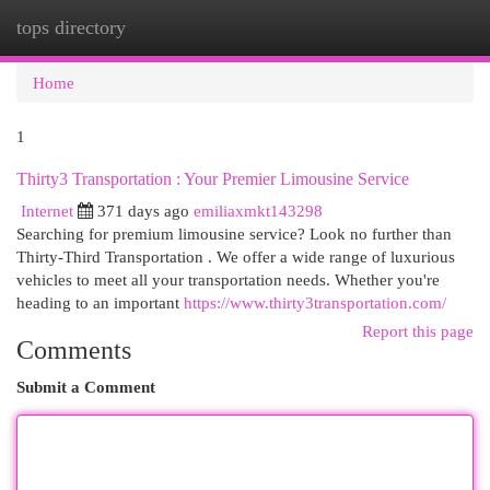
tops directory
Togg
navi
Home
1
Thirty3 Transportation : Your Premier Limousine Service
Internet
371 days ago
emiliaxmkt143298
Searching for premium limousine service? Look no further than
Thirty-Third Transportation . We offer a wide range of luxurious
vehicles to meet all your transportation needs. Whether you're
heading to an important
https://www.thirty3transportation.com/
Report this page
Comments
Submit a Comment